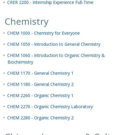
•
CRER 2200 - Internship Experience Full-Time
Chemistry
•
CHEM 1000 - Chemistry for Everyone
•
CHEM 1050 - Introduction to General Chemistry
•
CHEM 1060 - Introduction to Organic Chemistry &
Biochemistry
•
CHEM 1170 - General Chemistry 1
•
CHEM 1180 - General Chemistry 2
•
CHEM 2260 - Organic Chemistry 1
•
CHEM 2270 - Organic Chemistry Laboratory
•
CHEM 2280 - Organic Chemistry 2