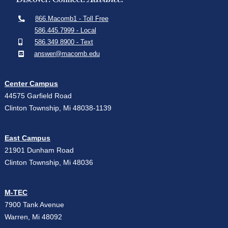
866.Macomb1 - Toll Free
586.445.7999 - Local
586.349.8900 - Text
answer@macomb.edu
Center Campus
44575 Garfield Road
Clinton Township, Mi 48038-1139
East Campus
21901 Dunham Road
Clinton Township, Mi 48036
M-TEC
7900 Tank Avenue
Warren, Mi 48092