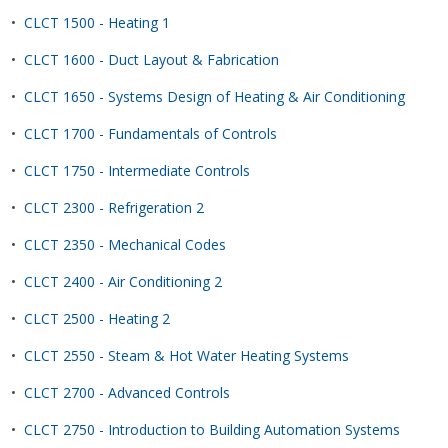
•
CLCT 1500 - Heating 1
•
CLCT 1600 - Duct Layout & Fabrication
•
CLCT 1650 - Systems Design of Heating & Air Conditioning
•
CLCT 1700 - Fundamentals of Controls
•
CLCT 1750 - Intermediate Controls
•
CLCT 2300 - Refrigeration 2
•
CLCT 2350 - Mechanical Codes
•
CLCT 2400 - Air Conditioning 2
•
CLCT 2500 - Heating 2
•
CLCT 2550 - Steam & Hot Water Heating Systems
•
CLCT 2700 - Advanced Controls
•
CLCT 2750 - Introduction to Building Automation Systems