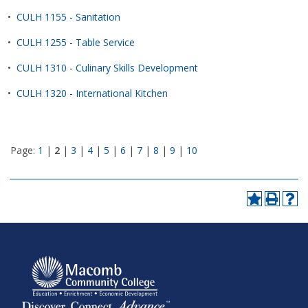
•
CULH 1155 - Sanitation
•
CULH 1255 - Table Service
•
CULH 1310 - Culinary Skills Development
•
CULH 1320 - International Kitchen
Page:
1
|
2
|
3
|
4
|
5
|
6
|
7
|
8
|
9
|
10