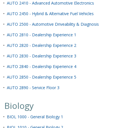
•
AUTO 2410 - Advanced Automotive Electronics
•
AUTO 2450 - Hybrid & Alternative Fuel Vehicles
•
AUTO 2500 - Automotive Driveability & Diagnosis
•
AUTO 2810 - Dealership Experience 1
•
AUTO 2820 - Dealership Experience 2
•
AUTO 2830 - Dealership Experience 3
•
AUTO 2840 - Dealership Experience 4
•
AUTO 2850 - Dealership Experience 5
•
AUTO 2890 - Service Floor 3
Biology
•
BIOL 1000 - General Biology 1
•
BIOL 1010 - General Biology 2