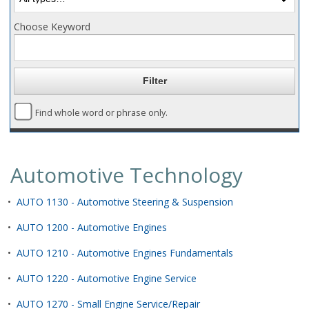
Choose Keyword
Find whole word or phrase only.
Automotive Technology
•
AUTO 1130 - Automotive Steering & Suspension
•
AUTO 1200 - Automotive Engines
•
AUTO 1210 - Automotive Engines Fundamentals
•
AUTO 1220 - Automotive Engine Service
•
AUTO 1270 - Small Engine Service/Repair