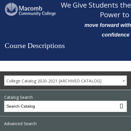
We Give Students the
Power to
move forward with
confidence
Course Descriptions
College Catalog 2020-2021 [ARCHIVED CATALOG]
Catalog Search
Advanced Search