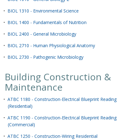
•
BIOL 1310 - Environmental Science
•
BIOL 1400 - Fundamentals of Nutrition
•
BIOL 2400 - General Microbiology
•
BIOL 2710 - Human Physiological Anatomy
•
BIOL 2730 - Pathogenic Microbiology
Building Construction &
Maintenance
•
ATBC 1180 - Construction-Electrical Blueprint Reading
(Residential)
•
ATBC 1190 - Construction-Electrical Blueprint Reading
(Commercial)
•
ATBC 1250 - Construction-Wiring Residential