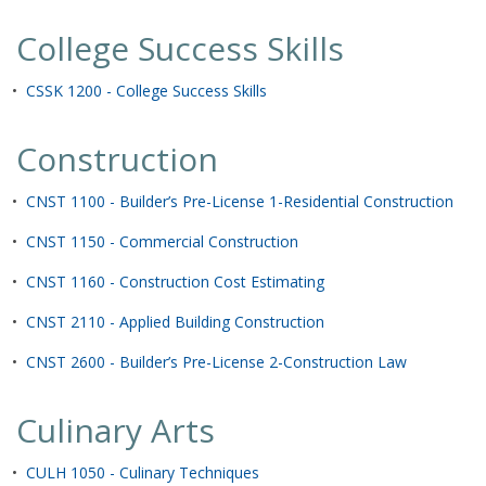
College Success Skills
•
CSSK 1200 - College Success Skills
Construction
•
CNST 1100 - Builder’s Pre-License 1-Residential Construction
•
CNST 1150 - Commercial Construction
•
CNST 1160 - Construction Cost Estimating
•
CNST 2110 - Applied Building Construction
•
CNST 2600 - Builder’s Pre-License 2-Construction Law
Culinary Arts
•
CULH 1050 - Culinary Techniques