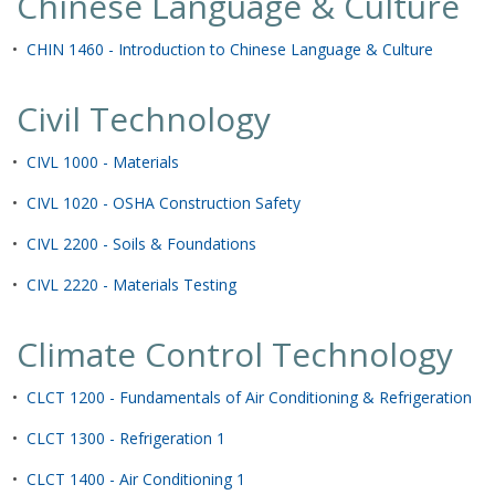
Chinese Language & Culture
•
CHIN 1460 - Introduction to Chinese Language & Culture
Civil Technology
•
CIVL 1000 - Materials
•
CIVL 1020 - OSHA Construction Safety
•
CIVL 2200 - Soils & Foundations
•
CIVL 2220 - Materials Testing
Climate Control Technology
•
CLCT 1200 - Fundamentals of Air Conditioning & Refrigeration
•
CLCT 1300 - Refrigeration 1
•
CLCT 1400 - Air Conditioning 1