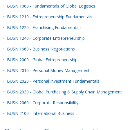
•
BUSN 1060 - Fundamentals of Global Logistics
•
BUSN 1210 - Entrepreneurship Fundamentals
•
BUSN 1220 - Franchising Fundamentals
•
BUSN 1240 - Corporate Entrepreneurship
•
BUSN 1660 - Business Negotiations
•
BUSN 2000 - Global Entrepreneurship
•
BUSN 2010 - Personal Money Management
•
BUSN 2020 - Personal Investment Fundamentals
•
BUSN 2030 - Global Purchasing & Supply Chain Management
•
BUSN 2060 - Corporate Responsibility
•
BUSN 2100 - International Business