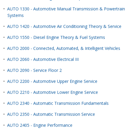
•
AUTO 1330 - Automotive Manual Transmission & Powertrain
Systems
•
AUTO 1420 - Automotive Air Conditioning Theory & Service
•
AUTO 1550 - Diesel Engine Theory & Fuel Systems
•
AUTO 2000 - Connected, Automated, & Intelligent Vehicles
•
AUTO 2060 - Automotive Electrical III
•
AUTO 2090 - Service Floor 2
•
AUTO 2200 - Automotive Upper Engine Service
•
AUTO 2210 - Automotive Lower Engine Service
•
AUTO 2340 - Automatic Transmission Fundamentals
•
AUTO 2350 - Automatic Transmission Service
•
AUTO 2405 - Engine Performance