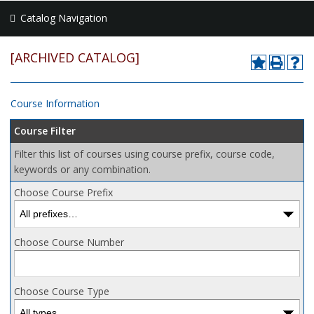
Catalog Navigation
[ARCHIVED CATALOG]
Course Information
Course Filter
Filter this list of courses using course prefix, course code,
keywords or any combination.
Choose Course Prefix
Choose Course Number
Choose Course Type