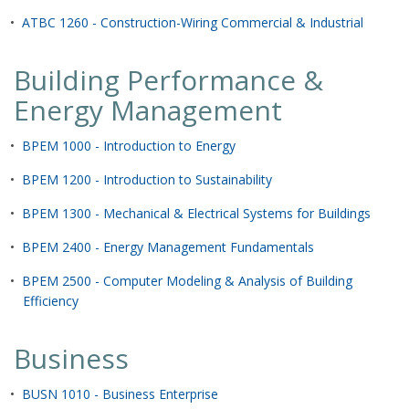
•
ATBC 1260 - Construction-Wiring Commercial & Industrial
Building Performance &
Energy Management
•
BPEM 1000 - Introduction to Energy
•
BPEM 1200 - Introduction to Sustainability
•
BPEM 1300 - Mechanical & Electrical Systems for Buildings
•
BPEM 2400 - Energy Management Fundamentals
•
BPEM 2500 - Computer Modeling & Analysis of Building
Efficiency
Business
•
BUSN 1010 - Business Enterprise