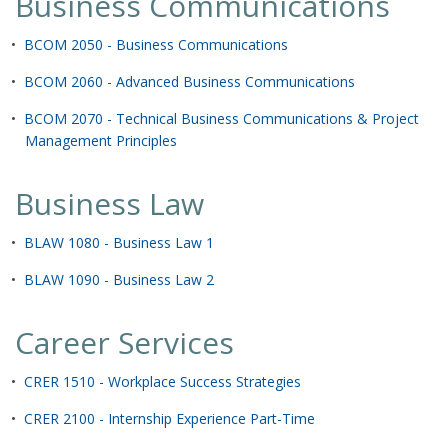
Business Communications
•
BCOM 2050 - Business Communications
•
BCOM 2060 - Advanced Business Communications
•
BCOM 2070 - Technical Business Communications & Project
Management Principles
Business Law
•
BLAW 1080 - Business Law 1
•
BLAW 1090 - Business Law 2
Career Services
•
CRER 1510 - Workplace Success Strategies
•
CRER 2100 - Internship Experience Part-Time