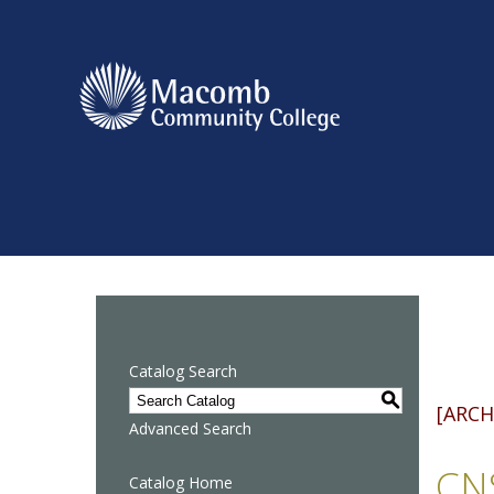
Catalog Search
S
[ARCH
Advanced Search
CNS
Catalog Home