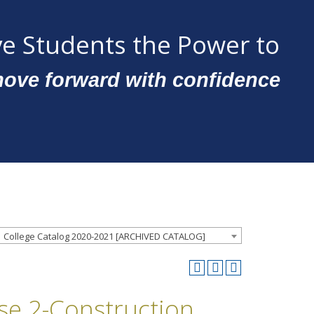
e Students the Power to
ove forward with confidence
College Catalog 2020-2021 [ARCHIVED CATALOG]
nse 2-Construction