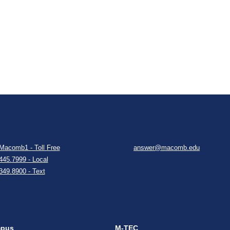
Macomb1 - Toll Free
answer@macomb.edu
445.7999 - Local
349.8900 - Text
mpus
M-TEC