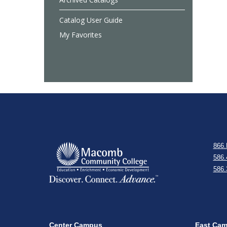
Catalog User Guide
My Favorites
866.
586.
586.
Center Campus
East Ca