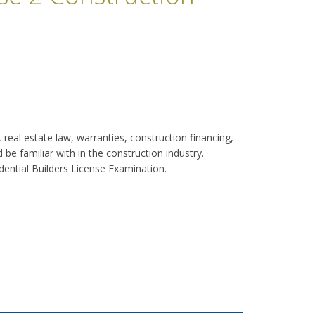
, real estate law, warranties, construction financing,
be familiar with in the construction industry.
dential Builders License Examination.