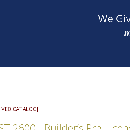
We Giv
m
IVED CATALOG]
T 2600 - Builder’s Pre-Lice