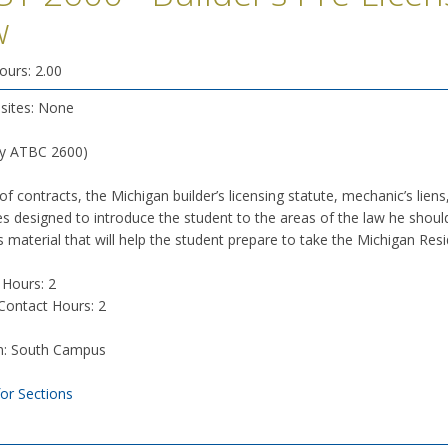
w
ours: 2.00
isites: None
ly ATBC 2600)
of contracts, the Michigan builder’s licensing statute, mechanic’s liens
s designed to introduce the student to the areas of the law he should 
 material that will help the student prepare to take the Michigan Resi
 Hours: 2
 Contact Hours: 2
n: South Campus
for Sections