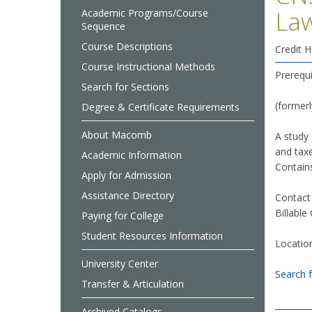
La
Academic Programs/Course
Sequence
Course Descriptions
Credit H
Course Instructional Methods
Prerequ
Search for Sections
(former
Degree & Certificate Requirements
About Macomb
A study 
and taxe
Academic Information
Contains
Apply for Admission
Assistance Directory
Contact
Billable
Paying for College
Student Resources Information
Locatio
University Center
Search 
Transfer & Articulation
Archived Catalogs