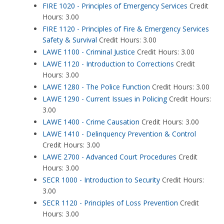
FIRE 1020 - Principles of Emergency Services
Credit
Hours: 3.00
FIRE 1120 - Principles of Fire & Emergency Services
Safety & Survival
Credit Hours: 3.00
LAWE 1100 - Criminal Justice
Credit Hours: 3.00
LAWE 1120 - Introduction to Corrections
Credit
Hours: 3.00
LAWE 1280 - The Police Function
Credit Hours: 3.00
LAWE 1290 - Current Issues in Policing
Credit Hours:
3.00
LAWE 1400 - Crime Causation
Credit Hours: 3.00
LAWE 1410 - Delinquency Prevention & Control
Credit Hours: 3.00
LAWE 2700 - Advanced Court Procedures
Credit
Hours: 3.00
SECR 1000 - Introduction to Security
Credit Hours:
3.00
SECR 1120 - Principles of Loss Prevention
Credit
Hours: 3.00