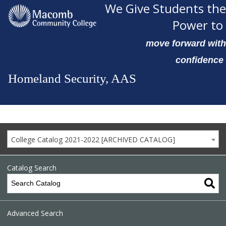
We Give Students the
Power to
move forward with
confidence
Homeland Security, AAS
College Catalog 2021-2022 [ARCHIVED CATALOG]
Catalog Search
Advanced Search