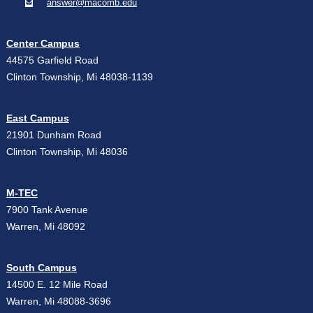
answer@macomb.edu
Center Campus
44575 Garfield Road
Clinton Township, Mi 48038-1139
East Campus
21901 Dunham Road
Clinton Township, Mi 48036
M-TEC
7900 Tank Avenue
Warren, Mi 48092
South Campus
14500 E. 12 Mile Road
Warren, Mi 48088-3696