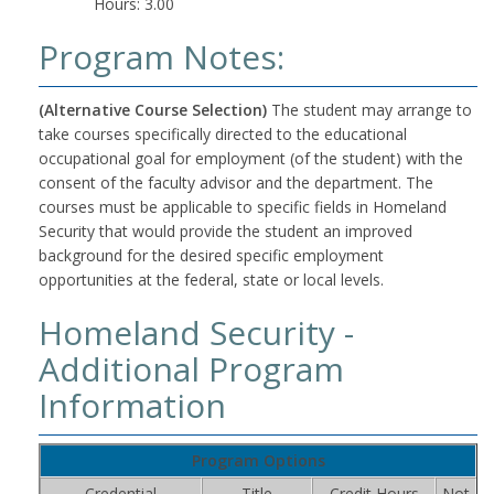
Hours: 3.00
Program Notes:
(Alternative Course Selection)
The student may arrange to
take courses specifically directed to the educational
occupational goal for employment (of the student) with the
consent of the faculty advisor and the department. The
courses must be applicable to specific fields in Homeland
Security that would provide the student an improved
background for the desired specific employment
opportunities at the federal, state or local levels.
Homeland Security -
Additional Program
Information
Program Options
Credential
Title
Credit Hours
Not