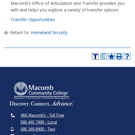
Macomb’s Office of Articulation and Transfer provides you
with and helps you explore a variety of transfer options.
Transfer Opportunities
Return to:
Homeland Security
a
866.Macomb1 - Toll Free
586.445.7999 - Local
586.349.8900 - Text