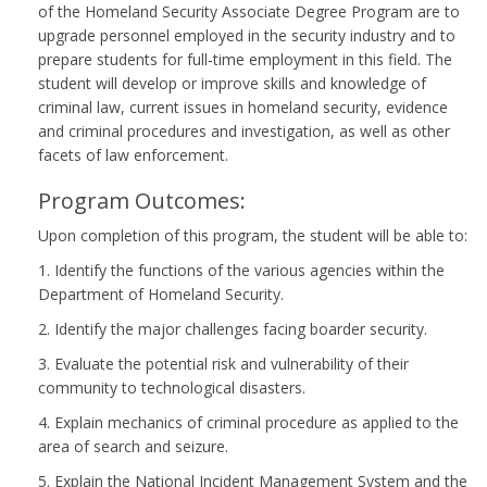
of the Homeland Security Associate Degree Program are to
upgrade personnel employed in the security industry and to
prepare students for full‑time employment in this field. The
student will develop or improve skills and knowledge of
criminal law, current issues in homeland security, evidence
and criminal procedures and investigation, as well as other
facets of law enforcement.
Program Outcomes:
Upon completion of this program, the student will be able to:
1. Identify the functions of the various agencies within the
Department of Homeland Security.
2. Identify the major challenges facing boarder security.
3. Evaluate the potential risk and vulnerability of their
community to technological disasters.
4. Explain mechanics of criminal procedure as applied to the
area of search and seizure.
5. Explain the National Incident Management System and the