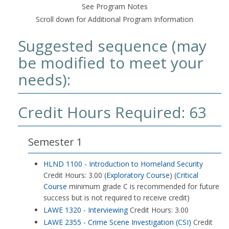
See Program Notes
Scroll down for Additional Program Information
Suggested sequence (may
be modified to meet your
needs):
Credit Hours Required: 63
Semester 1
HLND 1100 - Introduction to Homeland Security
Credit Hours: 3.00 (
Exploratory Course
) (
Critical
Course
minimum grade C is recommended for future
success but is not required to receive credit)
LAWE 1320 - Interviewing
Credit Hours: 3.00
LAWE 2355 - Crime Scene Investigation (CSI)
Credit