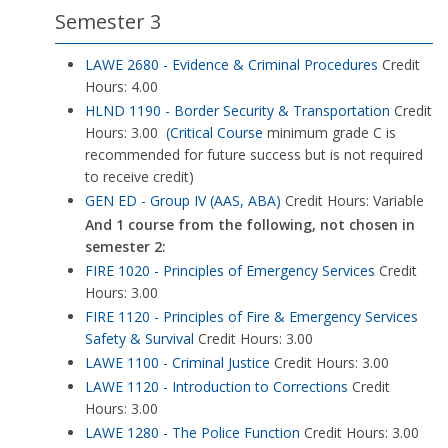
Semester 3
LAWE 2680 - Evidence & Criminal Procedures
Credit
Hours: 4.00
HLND 1190 - Border Security & Transportation
Credit
Hours: 3.00 (
Critical Course
minimum grade C is
recommended for future success but is not required
to receive credit)
GEN ED - Group IV (AAS, ABA)
Credit Hours: Variable
And 1 course from the following, not chosen in
semester 2:
FIRE 1020 - Principles of Emergency Services
Credit
Hours: 3.00
FIRE 1120 - Principles of Fire & Emergency Services
Safety & Survival
Credit Hours: 3.00
LAWE 1100 - Criminal Justice
Credit Hours: 3.00
LAWE 1120 - Introduction to Corrections
Credit
Hours: 3.00
LAWE 1280 - The Police Function
Credit Hours: 3.00