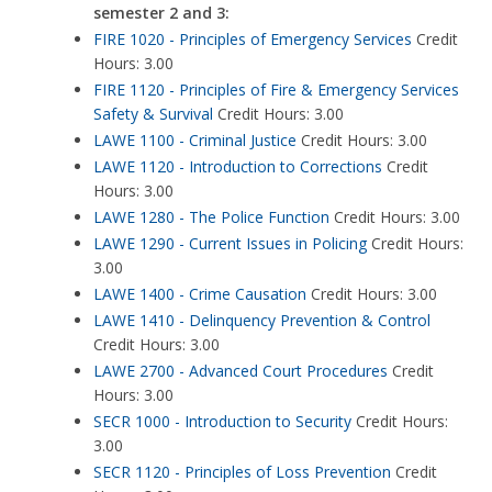
semester 2 and 3:
FIRE 1020 - Principles of Emergency Services
Credit
Hours: 3.00
FIRE 1120 - Principles of Fire & Emergency Services
Safety & Survival
Credit Hours: 3.00
LAWE 1100 - Criminal Justice
Credit Hours: 3.00
LAWE 1120 - Introduction to Corrections
Credit
Hours: 3.00
LAWE 1280 - The Police Function
Credit Hours: 3.00
LAWE 1290 - Current Issues in Policing
Credit Hours:
3.00
LAWE 1400 - Crime Causation
Credit Hours: 3.00
LAWE 1410 - Delinquency Prevention & Control
Credit Hours: 3.00
LAWE 2700 - Advanced Court Procedures
Credit
Hours: 3.00
SECR 1000 - Introduction to Security
Credit Hours:
3.00
SECR 1120 - Principles of Loss Prevention
Credit