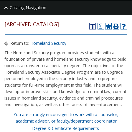
Catalog Navigation
[ARCHIVED CATALOG]
a
Return to:
Homeland Security
The Homeland Security program provides students with a
foundation of private and homeland security knowledge to build
upon as a transfer to a specialty degree. The objectives of the
Homeland Security Associate Degree Program are to upgrade
personnel employed in the security industry and to prepare
students for full‑time employment in this field. The student will
develop or improve skills and knowledge of criminal law, current
issues in homeland security, evidence and criminal procedures
and investigation, as well as other facets of law enforcement.
You are strongly encouraged to work with a counselor,
academic advisor, or faculty/department coordinator
Degree & Certificate Requirements