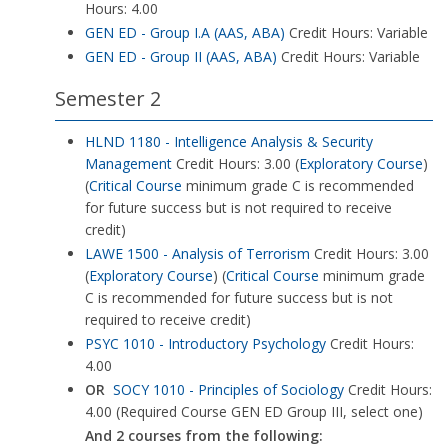
Hours: 4.00
GEN ED - Group I.A (AAS, ABA)
Credit Hours: Variable
GEN ED - Group II (AAS, ABA)
Credit Hours: Variable
Semester 2
HLND 1180 - Intelligence Analysis & Security
Management
Credit Hours: 3.00 (
Exploratory Course
)
(
Critical Course
minimum grade C is recommended
for future success but is not required to receive
credit)
LAWE 1500 - Analysis of Terrorism
Credit Hours: 3.00
(
Exploratory Course
) (
Critical Course
minimum grade
C is recommended for future success but is not
required to receive credit)
PSYC 1010 - Introductory Psychology
Credit Hours:
4.00
OR
SOCY 1010 - Principles of Sociology
Credit Hours:
4.00 (Required Course GEN ED Group III, select one)
And 2 courses from the following: