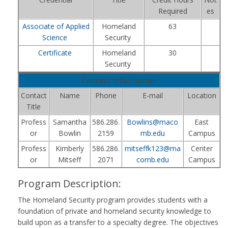
Required
es
Associate of Applied
Homeland
63
Science
Security
Certificate
Homeland
30
Security
Contact Information
Contact
Name
Phone
E-mail
Location
Title
Profess
Samantha
586.286.
Bowlins@maco
East
or
Bowlin
2159
mb.edu
Campus
Profess
Kimberly
586.286.
mitseffk123@ma
Center
or
Mitseff
2071
comb.edu
Campus
Program Description:
The Homeland Security program provides students with a
foundation of private and homeland security knowledge to
build upon as a transfer to a specialty degree. The objectives