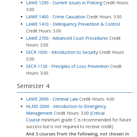
LAWE 1290 - Current Issues in Policing
Credit Hours:
3.00
LAWE 1400 - Crime Causation
Credit Hours: 3.00
LAWE 1410 - Delinquency Prevention & Control
Credit Hours: 3.00
LAWE 2700 - Advanced Court Procedures
Credit
Hours: 3.00
SECR 1000 - Introduction to Security
Credit Hours:
3.00
SECR 1120 - Principles of Loss Prevention
Credit
Hours: 3.00
Semester 4
LAWE 2690 - Criminal Law
Credit Hours: 4.00
HLND 2000 - Introduction to Emergency
Management
Credit Hours: 3.00 (
Critical
Course
minimum grade C is recommended for future
success but is not required to receive credit)
And 3 courses from the following, not chosen in