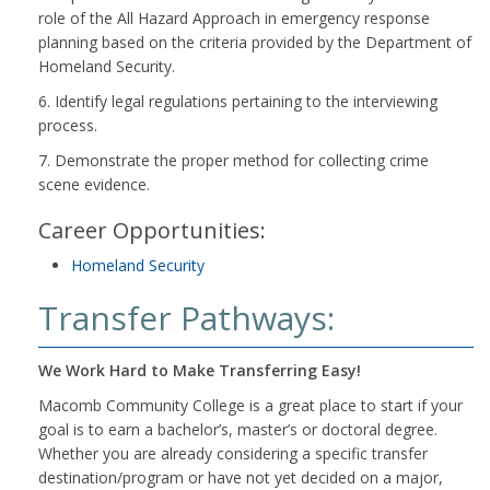
role of the All Hazard Approach in emergency response
planning based on the criteria provided by the Department of
Homeland Security.
6. Identify legal regulations pertaining to the interviewing
process.
7. Demonstrate the proper method for collecting crime
scene evidence.
Career Opportunities:
Homeland Security
Transfer Pathways:
We Work Hard to Make Transferring Easy!
Macomb Community College is a great place to start if your
goal is to earn a bachelor’s, master’s or doctoral degree.
Whether you are already considering a specific transfer
destination/program or have not yet decided on a major,