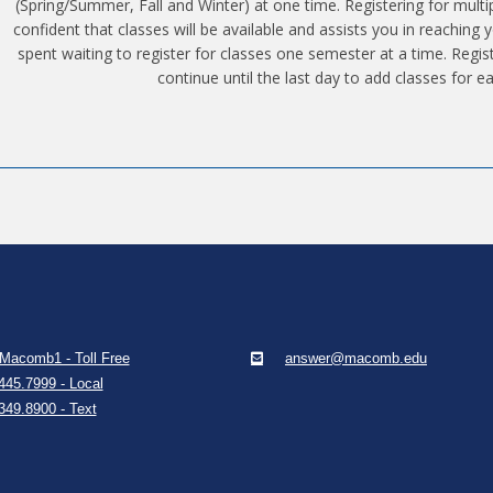
(Spring/Summer, Fall and Winter) at one time. Registering for mult
confident that classes will be available and assists you in reaching
spent waiting to register for classes one semester at a time. Regis
continue until the last day to add classes for e
Macomb1 - Toll Free
answer@macomb.edu
445.7999 - Local
349.8900 - Text