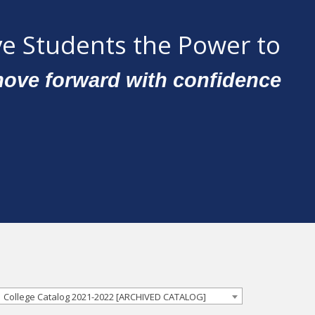
e Students the Power to
ove forward with confidence
College Catalog 2021-2022 [ARCHIVED CATALOG]