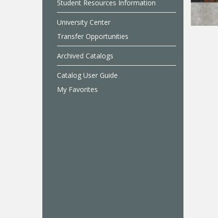
Student Resources Information
University Center
Transfer Opportunities
Archived Catalogs
Catalog User Guide
My Favorites