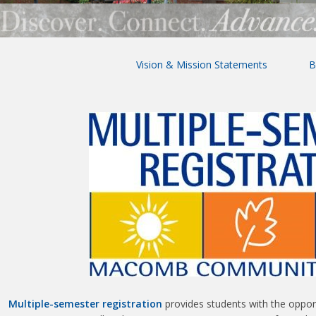
Vision & Mission Statements
B
Multiple-semester registration
provides students with the opport