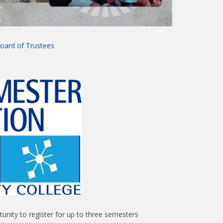
oard of Trustees
unity to register for up to three semesters