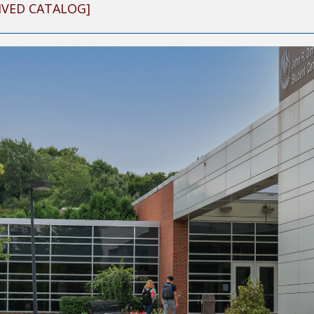
IVED CATALOG]