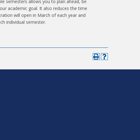
iple semesters allows you to plan ahead, be
 your academic goal. It also reduces the time
tration will open in March of each year and
ach individual semester.