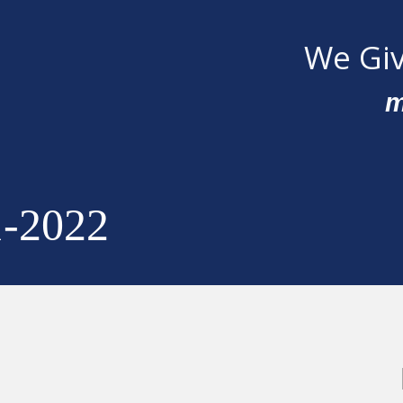
We Giv
m
1-2022