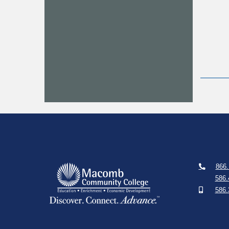
866.
586.
586.