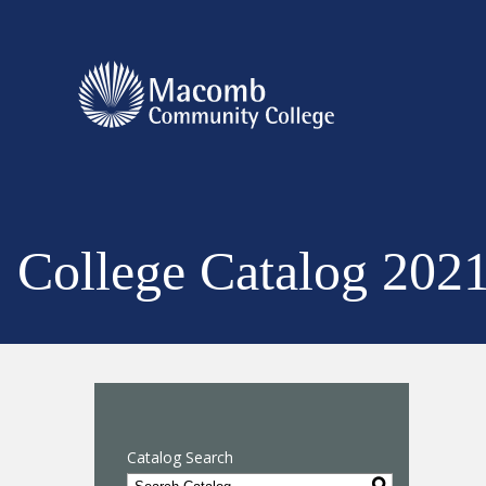
College Catalog 202
Catalog Search