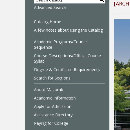
S
[ARCH
Advanced Search
Catalog Home
A few notes about using the Catalog
Academic Programs/Course
Sequence
Course Descriptions/Official Course
Syllabi
Degree & Certificate Requirements
Search for Sections
About Macomb
Academic Information
Apply for Admission
Assistance Directory
Paying for College