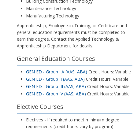
Building Construction Technology
Maintenance Technology
Manufacturing Technology
Apprenticeship, Employee‑in‑Training, or Certificate and
general education requirements must be completed to
earn this degree. Contact the Applied Technology &
Apprenticeship Department for details.
General Education Courses
GEN ED - Group I.A (AAS, ABA)
Credit Hours: Variable
GEN ED - Group II (AAS, ABA)
Credit Hours: Variable
GEN ED - Group III (AAS, ABA)
Credit Hours: Variable
GEN ED - Group IV (AAS, ABA)
Credit Hours: Variable
Elective Courses
Electives - If required to meet minimum degree
requirements (credit hours vary by program)