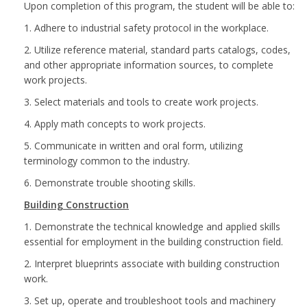
Upon completion of this program, the student will be able to:
1. Adhere to industrial safety protocol in the workplace.
2. Utilize reference material, standard parts catalogs, codes,
and other appropriate information sources, to complete
work projects.
3. Select materials and tools to create work projects.
4. Apply math concepts to work projects.
5. Communicate in written and oral form, utilizing
terminology common to the industry.
6. Demonstrate trouble shooting skills.
Building Construction
1. Demonstrate the technical knowledge and applied skills
essential for employment in the building construction field.
2. Interpret blueprints associate with building construction
work.
3. Set up, operate and troubleshoot tools and machinery