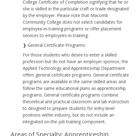
College Certificate of Completion signifying that he or
she is skilled in the particular craft or trade designated
by the employer. Please note that Macomb
Community College does not select candidates for
employee-in-training programs or offer placement
services to employees-in-training.
❱ General Certificate Programs:
For those students who desire to enter a skilled
profession but do not have an employer sponsor, the
Applied Technology and Apprenticeship Department
offers general certificate programs. General certificate
programs are available in the same skilled areas and
follow the same educational plans as apprenticeship
programs. General certificate programs combine
theoretical and practical classroom and lab instruction
to designed to prepare students for entry-level
positions within industry, but do not include an
integrated on-the-job training component.
Areas of Specialty: Apprenticeship,