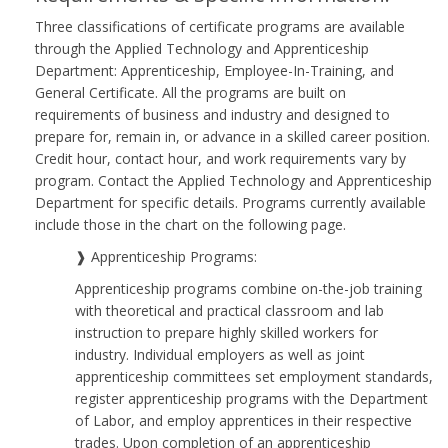
Three classifications of certificate programs are available
through the Applied Technology and Apprenticeship
Department: Apprenticeship, Employee-In-Training, and
General Certificate. All the programs are built on
requirements of business and industry and designed to
prepare for, remain in, or advance in a skilled career position.
Credit hour, contact hour, and work requirements vary by
program. Contact the Applied Technology and Apprenticeship
Department for specific details. Programs currently available
include those in the chart on the following page.
❱ Apprenticeship Programs:
Apprenticeship programs combine on-the-job training
with theoretical and practical classroom and lab
instruction to prepare highly skilled workers for
industry. Individual employers as well as joint
apprenticeship committees set employment standards,
register apprenticeship programs with the Department
of Labor, and employ apprentices in their respective
trades. Upon completion of an apprenticeship