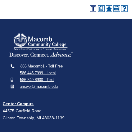
a
866.Macomb1 - Toll Free
586.445.7999 - Local
586.349.8900 - Text
answer@macomb.edu
Center Campus
44575 Garfield Road
Clinton Township, Mi 48038-1139