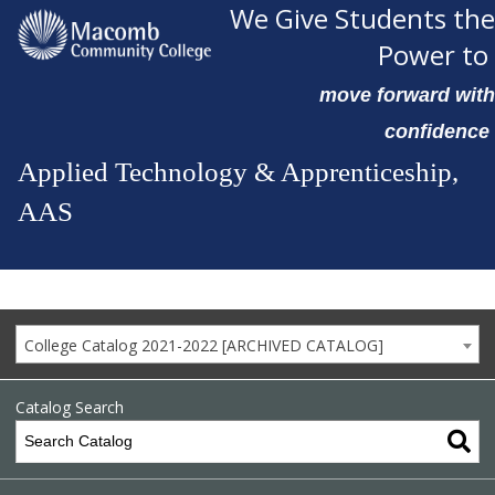
We Give Students the
Power to
move forward with
confidence
Applied Technology & Apprenticeship,
AAS
College Catalog 2021-2022 [ARCHIVED CATALOG]
Catalog Search