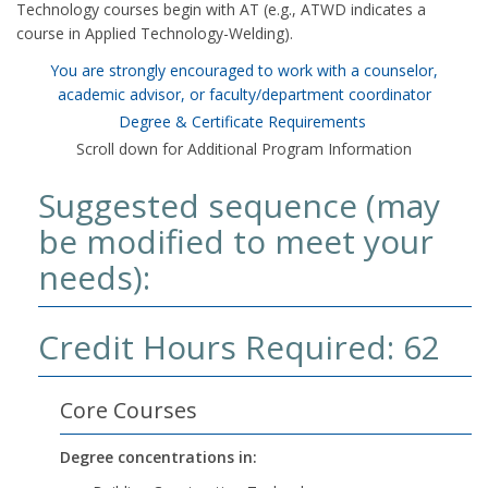
Technology courses begin with AT (e.g., ATWD indicates a
course in Applied Technology-Welding).
You are strongly encouraged to work with a counselor,
academic advisor, or faculty/department coordinator
Degree & Certificate Requirements
Scroll down for Additional Program Information
Suggested sequence (may
be modified to meet your
needs):
Credit Hours Required: 62
Core Courses
Degree concentrations in: