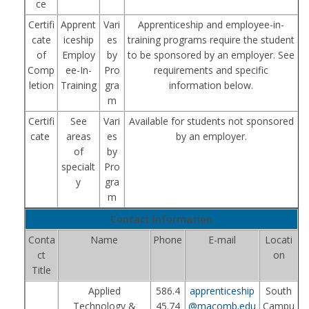
ce
Certifi
Apprent
Vari
Apprenticeship and employee-in-
cate
iceship
es
training programs require the student
of
Employ
by
to be sponsored by an employer. See
Comp
ee-In-
Pro
requirements and specific
letion
Training
gra
information below.
m
Certifi
See
Vari
Available for students not sponsored
cate
areas
es
by an employer.
of
by
specialt
Pro
y
gra
m
Contact Information
Conta
Name
Phone
E-mail
Locati
ct
on
Title
Applied
586.4
apprenticeship
South
Technology &
45.74
@macomb.edu
Campu