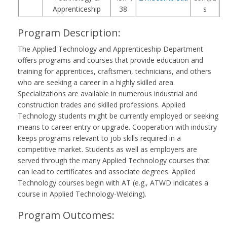
Apprenticeship
38
s
Program Description:
The Applied Technology and Apprenticeship Department
offers programs and courses that provide education and
training for apprentices, craftsmen, technicians, and others
who are seeking a career in a highly skilled area.
Specializations are available in numerous industrial and
construction trades and skilled professions. Applied
Technology students might be currently employed or seeking
means to career entry or upgrade. Cooperation with industry
keeps programs relevant to job skills required in a
competitive market. Students as well as employers are
served through the many Applied Technology courses that
can lead to certificates and associate degrees. Applied
Technology courses begin with AT (e.g., ATWD indicates a
course in Applied Technology-Welding).
Program Outcomes: