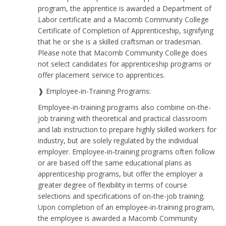
program, the apprentice is awarded a Department of
Labor certificate and a Macomb Community College
Certificate of Completion of Apprenticeship, signifying
that he or she is a skilled craftsman or tradesman.
Please note that Macomb Community College does
not select candidates for apprenticeship programs or
offer placement service to apprentices.
❱ Employee-in-Training Programs:
Employee-in-training programs also combine on-the-
job training with theoretical and practical classroom
and lab instruction to prepare highly skilled workers for
industry, but are solely regulated by the individual
employer. Employee-in-training programs often follow
or are based off the same educational plans as
apprenticeship programs, but offer the employer a
greater degree of flexibility in terms of course
selections and specifications of on-the-job training.
Upon completion of an employee-in-training program,
the employee is awarded a Macomb Community