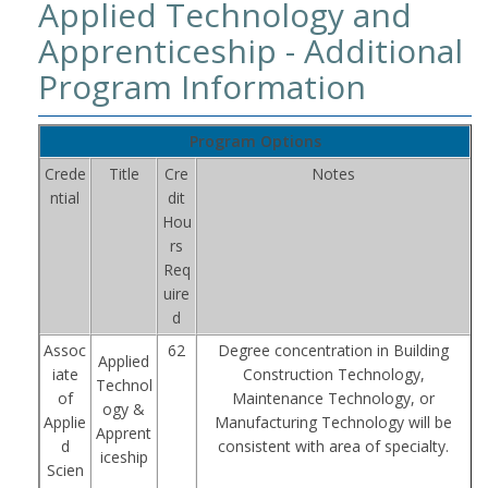
Applied Technology and
Apprenticeship - Additional
Program Information
Program Options
Crede
Title
Cre
Notes
ntial
dit
Hou
rs
Req
uire
d
Assoc
62
Degree concentration in Building
Applied
iate
Construction Technology,
Technol
of
Maintenance Technology, or
ogy &
Applie
Manufacturing Technology will be
Apprent
d
consistent with area of specialty.
iceship
Scien