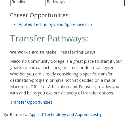
Readiness
Pathways.
Career Opportunities:
Applied Technology and Apprenticeship
Transfer Pathways:
We Work Hard to Make Transferring Easy!
Macomb Community College is a great place to start if your
goal is to earn a bachelor’s, master’s or doctoral degree.
Whether you are already considering a specific transfer
destination/program or have not yet decided on a major,
Macomb’s Office of Articulation and Transfer provides you
with and helps you explore a variety of transfer options.
Transfer Opportunities
Return to:
Applied Technology and Apprenticeship