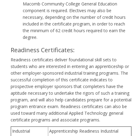
Macomb Community College General Education
component is required. Electives may also be
necessary, depending on the number of credit hours
included in the certificate program, in order to reach
the minimum of 62 credit hours required to earn the
degree.
Readiness Certificates:
Readiness certificates deliver foundational skill sets to
students who are interested in entering an apprenticeship or
other employer-sponsored industrial training programs. The
successful completion of this certificate indicates to
prospective employer sponsors that completers have the
aptitude necessary to undertake the rigors of such a training
program, and will also help candidates prepare for a potential
program entrance exam. Readiness certificates can also be
used toward many additional Applied Technology general
certificate programs and associate programs.
Industrial
Apprenticeship Readiness Industrial