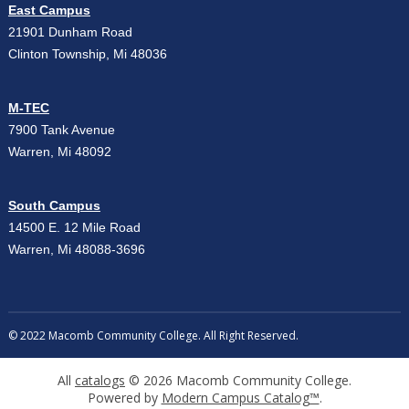
East Campus
21901 Dunham Road
Clinton Township, Mi 48036
M-TEC
7900 Tank Avenue
Warren, Mi 48092
South Campus
14500 E. 12 Mile Road
Warren, Mi 48088-3696
© 2022 Macomb Community College. All Right Reserved.
All
catalogs
© 2026 Macomb Community College.
Powered by
Modern Campus Catalog™
.