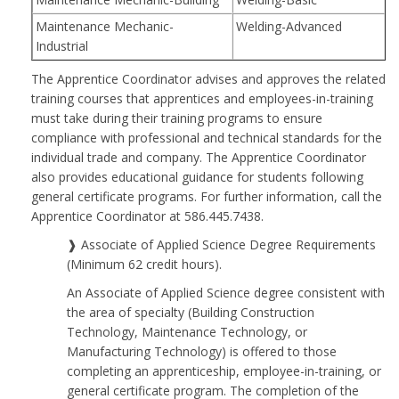
Maintenance Mechanic-
Welding-Advanced
Industrial
The Apprentice Coordinator advises and approves the related
training courses that apprentices and employees-in-training
must take during their training programs to ensure
compliance with professional and technical standards for the
individual trade and company. The Apprentice Coordinator
also provides educational guidance for students following
general certificate programs. For further information, call the
Apprentice Coordinator at 586.445.7438.
❱ Associate of Applied Science Degree Requirements
(Minimum 62 credit hours).
An Associate of Applied Science degree consistent with
the area of specialty (Building Construction
Technology, Maintenance Technology, or
Manufacturing Technology) is offered to those
completing an apprenticeship, employee-in-training, or
general certificate program. The completion of the