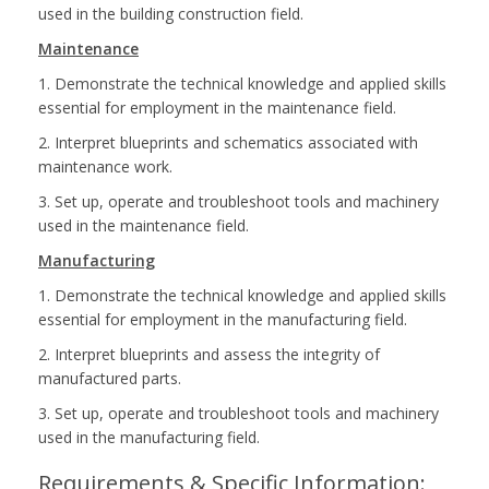
used in the building construction field.
Maintenance
1. Demonstrate the technical knowledge and applied skills
essential for employment in the maintenance field.
2. Interpret blueprints and schematics associated with
maintenance work.
3. Set up, operate and troubleshoot tools and machinery
used in the maintenance field.
Manufacturing
1. Demonstrate the technical knowledge and applied skills
essential for employment in the manufacturing field.
2. Interpret blueprints and assess the integrity of
manufactured parts.
3. Set up, operate and troubleshoot tools and machinery
used in the manufacturing field.
Requirements & Specific Information: