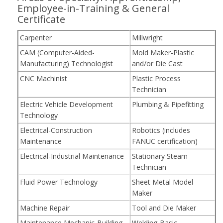
Employee-in-Training & General
Certificate
Carpenter
Millwright
CAM (Computer-Aided-
Mold Maker-Plastic
Manufacturing) Technologist
and/or Die Cast
CNC Machinist
Plastic Process
Technician
Electric Vehicle Development
Plumbing & Pipefitting
Technology
Electrical-Construction
Robotics (includes
Maintenance
FANUC certification)
Electrical-Industrial Maintenance
Stationary Steam
Technician
Fluid Power Technology
Sheet Metal Model
Maker
Machine Repair
Tool and Die Maker
Maintenance Mechanic-Building
Welding-Basic