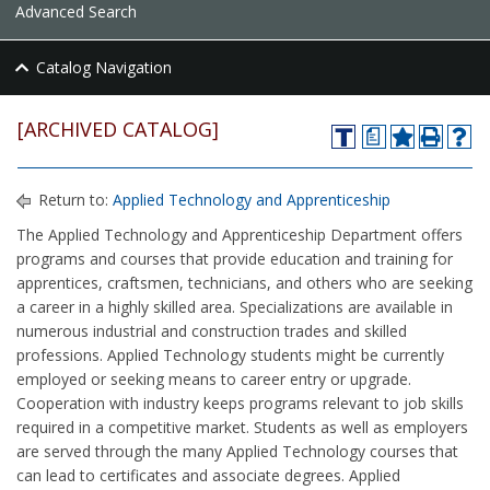
Advanced Search
Catalog Navigation
[ARCHIVED CATALOG]
a
Return to:
Applied Technology and Apprenticeship
The Applied Technology and Apprenticeship Department offers
programs and courses that provide education and training for
apprentices, craftsmen, technicians, and others who are seeking
a career in a highly skilled area. Specializations are available in
numerous industrial and construction trades and skilled
professions. Applied Technology students might be currently
employed or seeking means to career entry or upgrade.
Cooperation with industry keeps programs relevant to job skills
required in a competitive market. Students as well as employers
are served through the many Applied Technology courses that
can lead to certificates and associate degrees. Applied