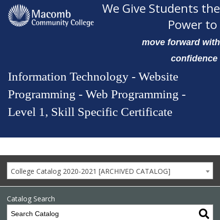
We Give Students the
Power to
move forward with
confidence
Information Technology - Website
Programming - Web Programming -
Level 1, Skill Specific Certificate
College Catalog 2020-2021 [ARCHIVED CATALOG]
Catalog Search