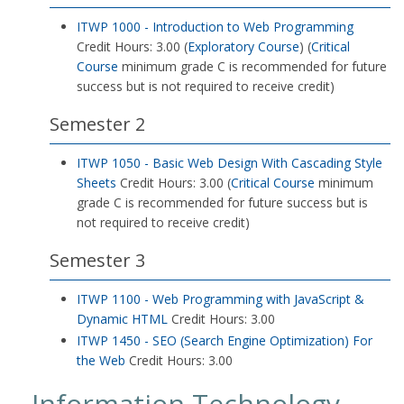
ITWP 1000 - Introduction to Web Programming
Credit Hours: 3.00 (
Exploratory Course
) (
Critical
Course
minimum grade C is recommended for future
success but is not required to receive credit)
Semester 2
ITWP 1050 - Basic Web Design With Cascading Style
Sheets
Credit Hours: 3.00 (
Critical Course
minimum
grade C is recommended for future success but is
not required to receive credit)
Semester 3
ITWP 1100 - Web Programming with JavaScript &
Dynamic HTML
Credit Hours: 3.00
ITWP 1450 - SEO (Search Engine Optimization) For
the Web
Credit Hours: 3.00
Information Technology-