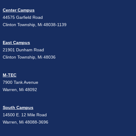
Center Campus
44575 Garfield Road
Clinton Township, Mi 48038-1139
East Campus
21901 Dunham Road
Clinton Township, Mi 48036
M-TEC
7900 Tank Avenue
Warren, Mi 48092
South Campus
14500 E. 12 Mile Road
Warren, Mi 48088-3696