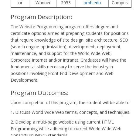
or
Wanner
2053
omb.edu
Campus
Program Description:
The Website Programming program offers degree and
certificate options aimed at preparing students for positions
that require knowledge of site design, site architecture, SEO
(search engine optimization), development, deployment,
maintenance, and support for the World Wide Web,
Corporate Internet and/or Intranet. Graduates will have the
fundamental skills necessary to serve the industry in
positions involving Front End Development and Web
Development.
Program Outcomes:
Upon completion of this program, the student will be able to:
1. Discuss World Wide Web terms, concepts, and techniques.
2. Develop a multi-page website using current HTML
Programming while adhering to current World Wide Web
Consortium (W3C) standards.