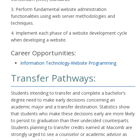
3. Perform fundamental website administration
functionalities using web server methodologies and
techniques.
4. Implement each phase of a website development cycle
when developing a website.
Career Opportunities:
Information Technology-Website Programming
Transfer Pathways:
Students intending to transfer and complete a bachelor’s
degree need to make early decisions concerning an
academic major and a transfer destination. Statistics show
that students who make these decisions early are more likely
to persist to graduation than their undecided counterparts.
Students planning to transfer credits earned at Macomb are
strongly urged to see a counselor or academic advisor as