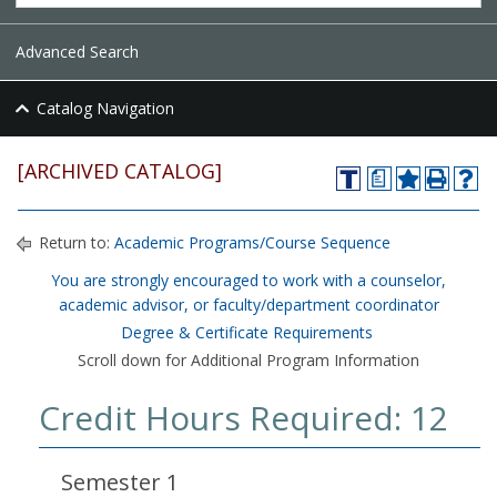
Advanced Search
Catalog Navigation
[ARCHIVED CATALOG]
a
Return to:
Academic Programs/Course Sequence
You are strongly encouraged to work with a counselor,
academic advisor, or faculty/department coordinator
Degree & Certificate Requirements
Scroll down for Additional Program Information
Credit Hours Required: 12
Semester 1