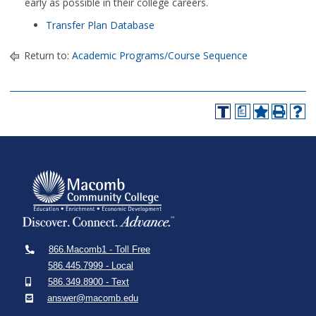
early as possible in their college careers.
Transfer Plan Database
Return to:
Academic Programs/Course Sequence
a
866.Macomb1 - Toll Free
586.445.7999 - Local
586.349.8900 - Text
answer@macomb.edu