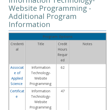
Website Programming -
Additional Program
Information
Program Options
Credenti
Title
Credit
Notes
al
Hours
Requir
ed
Associat
Information
62
e of
Technology-
Applied
Website
Science
Programming
Certificat
Information
47
e
Technology-
Website
Programming