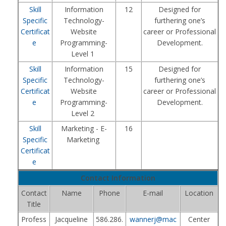
Skill
Information
12
Designed for
Specific
Technology-
furthering one’s
Certificat
Website
career or Professional
e
Programming-
Development.
Level 1
Skill
Information
15
Designed for
Specific
Technology-
furthering one’s
Certificat
Website
career or Professional
e
Programming-
Development.
Level 2
Skill
Marketing - E-
16
Specific
Marketing
Certificat
e
Contact Information
Contact
Name
Phone
E-mail
Location
Title
Profess
Jacqueline
586.286.
wannerj@mac
Center