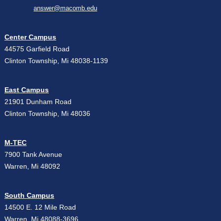
answer@macomb.edu
Center Campus
44575 Garfield Road
Clinton Township, Mi 48038-1139
East Campus
21901 Dunham Road
Clinton Township, Mi 48036
M-TEC
7900 Tank Avenue
Warren, Mi 48092
South Campus
14500 E. 12 Mile Road
Warren, Mi 48088-3696