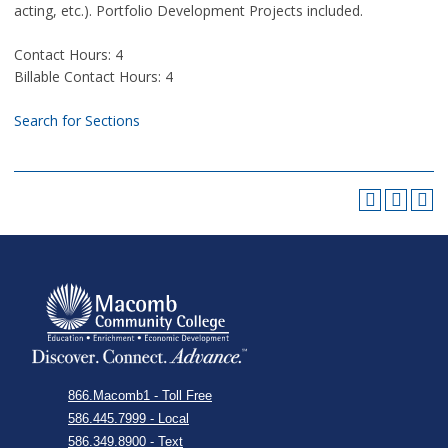
acting, etc.). Portfolio Development Projects included.
Contact Hours: 4
Billable Contact Hours: 4
Search for Sections
866.Macomb1 - Toll Free
586.445.7999 - Local
586.349.8900 - Text