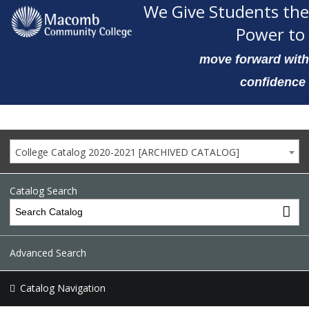
We Give Students the
Power to
move forward with
confidence
College Catalog 2020-2021 [ARCHIVED CATALOG]
Catalog Search
Advanced Search
Catalog Navigation