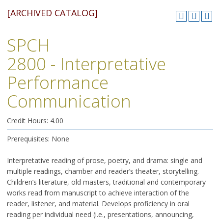
[ARCHIVED CATALOG]
SPCH
2800 - Interpretative
Performance
Communication
Credit Hours: 4.00
Prerequisites: None
Interpretative reading of prose, poetry, and drama: single and
multiple readings, chamber and reader’s theater, storytelling.
Children’s literature, old masters, traditional and contemporary
works read from manuscript to achieve interaction of the
reader, listener, and material. Develops proficiency in oral
reading per individual need (i.e., presentations, announcing,