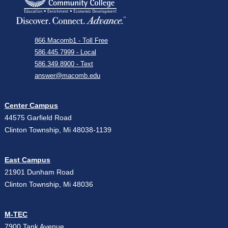
866.Macomb1 - Toll Free
586.445.7999 - Local
586.349.8900 - Text
answer@macomb.edu
Center Campus
44575 Garfield Road
Clinton Township, Mi 48038-1139
East Campus
21901 Dunham Road
Clinton Township, Mi 48036
M-TEC
7900 Tank Avenue