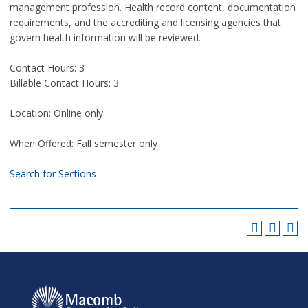
management profession. Health record content, documentation
requirements, and the accrediting and licensing agencies that
govern health information will be reviewed.
Contact Hours: 3
Billable Contact Hours: 3
Location: Online only
When Offered: Fall semester only
Search for Sections