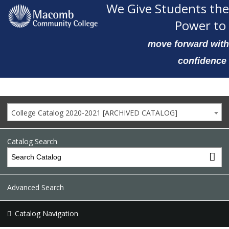
We Give Students the
Power to
move forward with
confidence
College Catalog 2020-2021 [ARCHIVED CATALOG]
Catalog Search
Advanced Search
Catalog Navigation