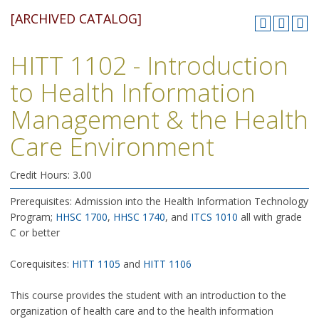
[ARCHIVED CATALOG]
HITT 1102 - Introduction
to Health Information
Management & the Health
Care Environment
Credit Hours: 3.00
Prerequisites: Admission into the Health Information Technology
Program;
HHSC 1700
,
HHSC 1740
, and
ITCS 1010
all with grade
C or better
Corequisites:
HITT 1105
and
HITT 1106
This course provides the student with an introduction to the
organization of health care and to the health information