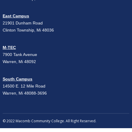
East Campus
21901 Dunham Road
Clinton Township, Mi 48036
M-TEC
7900 Tank Avenue
Warren, Mi 48092
South Campus
14500 E. 12 Mile Road
Warren, Mi 48088-3696
© 2022 Macomb Community College. All Right Reserved.