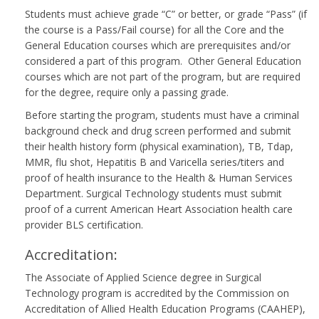
Students must achieve grade “C” or better, or grade “Pass” (if
the course is a Pass/Fail course) for all the Core and the
General Education courses which are prerequisites and/or
considered a part of this program. Other General Education
courses which are not part of the program, but are required
for the degree, require only a passing grade.
Before starting the program, students must have a criminal
background check and drug screen performed and submit
their health history form (physical examination), TB, Tdap,
MMR, flu shot, Hepatitis B and Varicella series/titers and
proof of health insurance to the Health & Human Services
Department. Surgical Technology students must submit
proof of a current American Heart Association health care
provider BLS certification.
Accreditation:
The Associate of Applied Science degree in Surgical
Technology program is accredited by the Commission on
Accreditation of Allied Health Education Programs (CAAHEP),