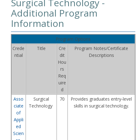
Surgical Technology -
Additional Program
Information
Program Options
Crede
Title
Cre
Program Notes/Certificate
ntial
dit
Descriptions
Hou
rs
Req
uire
d
Asso
Surgical
70
Provides graduates entry‑level
ciate
Technology
skills in surgical technology.
of
Appli
ed
Scien