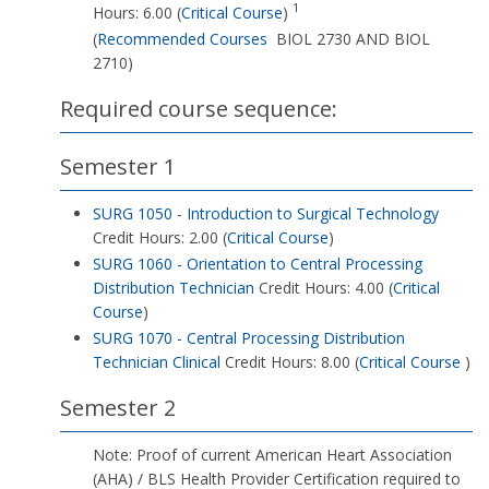
1
Hours: 6.00 (
Critical Course
)
(
Recommended Courses
BIOL 2730 AND BIOL
2710)
Required course sequence:
Semester 1
SURG 1050 - Introduction to Surgical Technology
Credit Hours: 2.00 (
Critical Course
)
SURG 1060 - Orientation to Central Processing
Distribution Technician
Credit Hours: 4.00 (
Critical
Course
)
SURG 1070 - Central Processing Distribution
Technician Clinical
Credit Hours: 8.00 (
Critical Course
)
Semester 2
Note: Proof of current American Heart Association
(AHA) / BLS Health Provider Certification required to