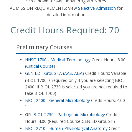
Scroll down for Additional Program Notes
ADMISSION REQUIREMENTS: View
Selective Admission
for
detailed information
Credit Hours Required: 70
Preliminary Courses
HHSC 1700 - Medical Terminology
Credit Hours: 3.00
(
Critical Course
)
GEN ED - Group I.A (AAS, ABA)
Credit Hours: Variable
(BIOL 1700 is required only if you are selecting BIOL
2400. If BIOL 2730 is selected you are not required to
take BIOL 1700)
BIOL 2400 - General Microbiology
Credit Hours: 4.00
1
OR
BIOL 2730 - Pathogenic Microbiology
Credit
1
Hours: 4.00 (Required Course GEN ED Group II)
BIOL 2710 - Human Physiological Anatomy
Credit