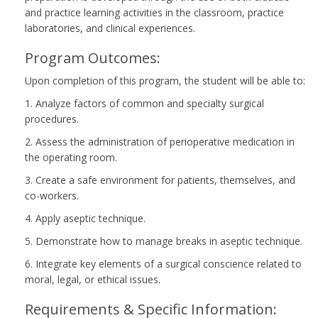
and practice learning activities in the classroom, practice
laboratories, and clinical experiences.
Program Outcomes:
Upon completion of this program, the student will be able to:
1. Analyze factors of common and specialty surgical
procedures.
2. Assess the administration of perioperative medication in
the operating room.
3. Create a safe environment for patients, themselves, and
co-workers.
4. Apply aseptic technique.
5. Demonstrate how to manage breaks in aseptic technique.
6. Integrate key elements of a surgical conscience related to
moral, legal, or ethical issues.
Requirements & Specific Information: