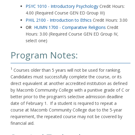
PSYC 1010 - Introductory Psychology
Credit Hours:
4.00 (Required Course GEN ED Group III)
PHIL 2100 - Introduction to Ethics
Credit Hours: 3.00
OR
HUMN 1700 - Comparative Religions
Credit
Hours: 3.00 (Required Course GEN ED Group IV,
select one)
Program Notes:
1
Courses older than 5 years will not be used for ranking.
Candidates must successfully complete the course, or its
direct equivalent at another accredited institution as defined
by Macomb Community College with a punitive grade of C or
better prior to the program’s selective admission deadline
date of February 1. If a student is required to repeat a
course at Macomb Community College due to the 5-year
requirement, the repeated course may not be covered by
financial aid.