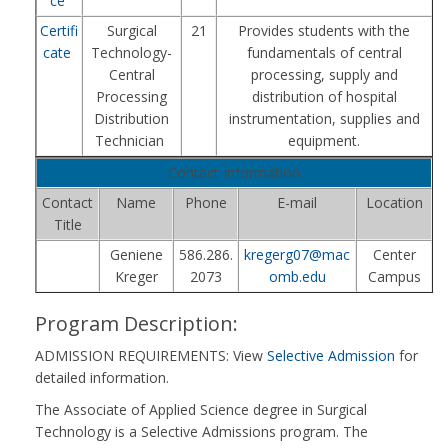
ce
Certifi
Surgical
21
Provides students with the
cate
Technology-
fundamentals of central
Central
processing, supply and
Processing
distribution of hospital
Distribution
instrumentation, supplies and
Technician
equipment.
Contact Information
Contact
Name
Phone
E-mail
Location
Title
Geniene
586.286.
kregerg07@mac
Center
Kreger
2073
omb.edu
Campus
Program Description:
ADMISSION REQUIREMENTS: View
Selective Admission
for
detailed information.
The Associate of Applied Science degree in Surgical
Technology is a Selective Admissions program. The