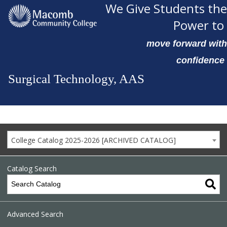
We Give Students the
Power to
move forward with
confidence
Surgical Technology, AAS
College Catalog 2025-2026 [ARCHIVED CATALOG]
Catalog Search
Advanced Search