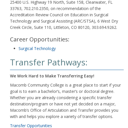
25400 U.S. Highway 19 North, Suite 158, Clearwater, FL
33763, 702.210.2350, on recommendation of the
Accreditation Review Council on Education in Surgical
Technology and Surgical Assisting (ARC/STSA), 6 West Dry
Creek Circle, Suite 110, Littleton, CO 80120, 303.694.9262.
Career Opportunities:
Surgical Technology
Transfer Pathways:
We Work Hard to Make Transferring Easy!
Macomb Community College is a great place to start if your
goal is to earn a bachelor’s, master’s or doctoral degree.
Whether you are already considering a specific transfer
destination/program or have not yet decided on a major,
Macomb’s Office of Articulation and Transfer provides you
with and helps you explore a variety of transfer options.
Transfer Opportunities