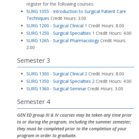
register for the following courses:
SURG 1055 - Introduction to Surgical Patient Care
Techniques
Credit Hours: 3.00
SURG 1200 - Surgical Clinical 1
Credit Hours: 8.00
SURG 1250 - Surgical Specialties 1
Credit Hours: 4.00
SURG 1265 - Surgical Pharmacology
Credit Hours:
2.00
Semester 3
SURG 1300 - Surgical Clinical 2
Credit Hours: 8.00
SURG 1350 - Surgical Specialties 2
Credit Hours: 4.00
SURG 1360 - Surgical Seminar
Credit Hours: 3.00
Semester 4
GEN ED group III & IV courses may be taken any time prior
to or during the program, including the summer semester;
they must be completed prior to the completion of your
program in order to graduate.