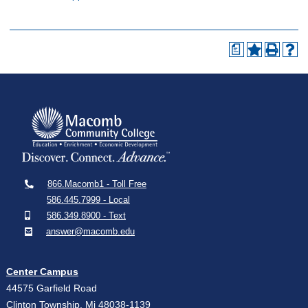
a
866.Macomb1 - Toll Free
586.445.7999 - Local
586.349.8900 - Text
answer@macomb.edu
Center Campus
44575 Garfield Road
Clinton Township, Mi 48038-1139