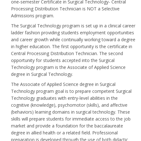
one‑semester Certificate in Surgical Technology- Central
Processing Distribution Technician is NOT a Selective
Admissions program.
The Surgical Technology program is set up in a clinical career
ladder fashion providing students employment opportunities
and career growth while continually working toward a degree
in higher education. The first opportunity is the certificate in
Central Processing Distribution Technician. The second
opportunity for students accepted into the Surgical
Technology program is the Associate of Applied Science
degree in Surgical Technology.
The Associate of Applied Science degree in Surgical
Technology program goal is to prepare competent Surgical
Technology graduates with entry-level abilities in the
cognitive (knowledge), psychomotor (skills), and affective
(behaviors) learning domains in surgical technology. These
skills will prepare students for immediate access to the job
market and provide a foundation for the baccalaureate
degree in allied health or a related field. Professional
preparation is developed through the use of both didactic