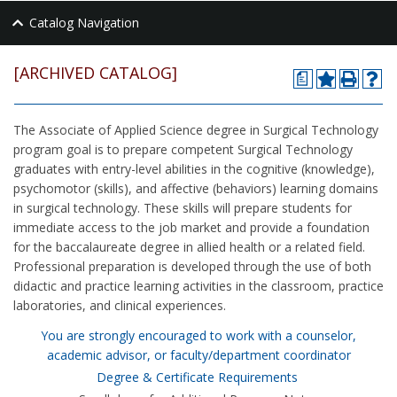
Catalog Navigation
[ARCHIVED CATALOG]
a
The Associate of Applied Science degree in Surgical Technology
program goal is to prepare competent Surgical Technology
graduates with entry-level abilities in the cognitive (knowledge),
psychomotor (skills), and affective (behaviors) learning domains
in surgical technology. These skills will prepare students for
immediate access to the job market and provide a foundation
for the baccalaureate degree in allied health or a related field.
Professional preparation is developed through the use of both
didactic and practice learning activities in the classroom, practice
laboratories, and clinical experiences.
You are strongly encouraged to work with a counselor,
academic advisor, or faculty/department coordinator
Degree & Certificate Requirements