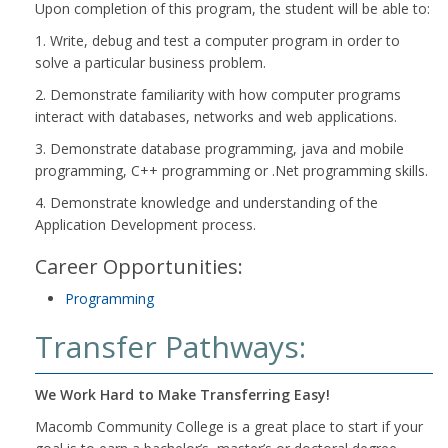
Upon completion of this program, the student will be able to:
1. Write, debug and test a computer program in order to
solve a particular business problem.
2. Demonstrate familiarity with how computer programs
interact with databases, networks and web applications.
3. Demonstrate database programming, java and mobile
programming, C++ programming or .Net programming skills.
4. Demonstrate knowledge and understanding of the
Application Development process.
Career Opportunities:
Programming
Transfer Pathways:
We Work Hard to Make Transferring Easy!
Macomb Community College is a great place to start if your