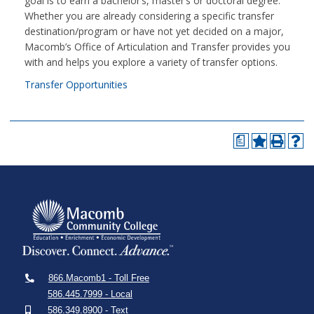
goal is to earn a bachelor’s, master’s or doctoral degree.
Whether you are already considering a specific transfer
destination/program or have not yet decided on a major,
Macomb’s Office of Articulation and Transfer provides you
with and helps you explore a variety of transfer options.
Transfer Opportunities
a
866.Macomb1 - Toll Free
586.445.7999 - Local
586.349.8900 - Text