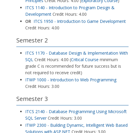
Principles
Credit Hours: 4.00 (
Exploratory Course
)
ITCS 1140 - Introduction to Program Design &
Development
Credit Hours: 4.00
OR
ITCS 1950 - Introduction to Game Development
Credit Hours: 4.00
Semester 2
ITCS 1170 - Database Design & Implementation With
SQL
Credit Hours: 4.00 (
Critical Course
minimum
grade C is recommended for future success but is
not required to receive credit)
ITWP 1000 - Introduction to Web Programming
Credit Hours: 3.00
Semester 3
ITCS 2140 - Database Programming Using Microsoft
SQL Server
Credit Hours: 3.00
ITWP 2300 - Building Dynamic, Intelligent Web Based
Solutions with ASP.NET
Credit Hours: 3.00