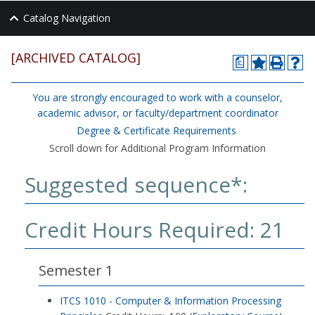
Catalog Navigation
[ARCHIVED CATALOG]
a
You are strongly encouraged to work with a counselor,
academic advisor, or faculty/department coordinator
Degree & Certificate Requirements
Scroll down for Additional Program Information
Suggested sequence*:
Credit Hours Required: 21
Semester 1
ITCS 1010 - Computer & Information Processing