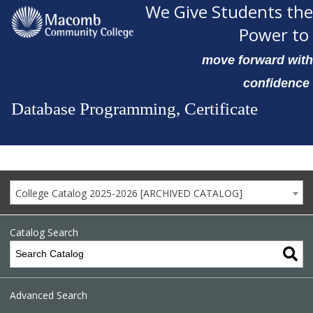
We Give Students the
Power to
move forward with
confidence
Database Programming, Certificate
College Catalog 2025-2026 [ARCHIVED CATALOG]
Catalog Search
Advanced Search