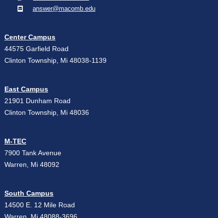
answer@macomb.edu
Center Campus
44575 Garfield Road
Clinton Township, Mi 48038-1139
East Campus
21901 Dunham Road
Clinton Township, Mi 48036
M-TEC
7900 Tank Avenue
Warren, Mi 48092
South Campus
14500 E. 12 Mile Road
Warren, Mi 48088-3696