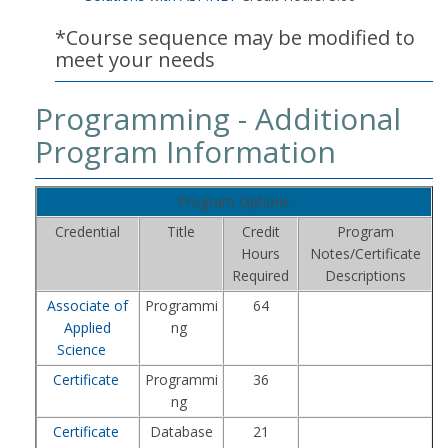
*Course sequence may be modified to
meet your needs
Programming - Additional
Program Information
Program Options
Credential
Title
Credit
Program
Hours
Notes/Certificate
Required
Descriptions
Associate of
Programmi
64
Applied
ng
Science
Certificate
Programmi
36
ng
Certificate
Database
21