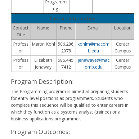
Programmi
ng
Contact Information
Contact
Name
Phone
E-mail
Location
Title
Profess
Martin Kohl
586.286.
kohlm@macom
Center
or
2078
b.edu
Campus
Profess
Elizabeth
586.445.
jenawaye@mac
Center
or
Jenaway
7412
omb.edu
Campus
Program Description:
The Programming program is aimed at preparing students
for entry‑level positions as programmers. Students who
complete this sequence will be qualified to enter careers in
which they function as a systems analyst (trainee) or a
business applications programmer.
Program Outcomes: