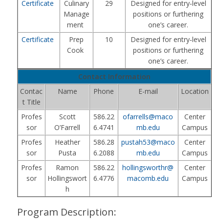
Certificate
Culinary
29
Designed for entry‑level
Manage
positions or furthering
ment
one’s career.
Certificate
Prep
10
Designed for entry‑level
Cook
positions or furthering
one’s career.
Contact Information
Contac
Name
Phone
E-mail
Location
t Title
Profes
Scott
586.22
ofarrells@maco
Center
sor
O’Farrell
6.4741
mb.edu
Campus
Profes
Heather
586.28
pustah53@maco
Center
sor
Pusta
6.2088
mb.edu
Campus
Profes
Ramon
586.22
hollingsworthr@
Center
sor
Hollingswort
6.4776
macomb.edu
Campus
h
Program Description: