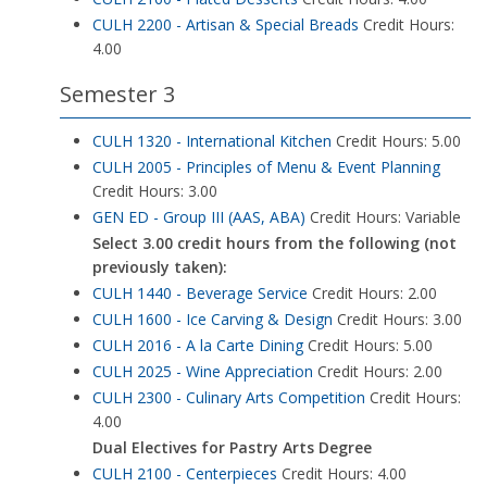
CULH 2200 - Artisan & Special Breads
Credit Hours:
4.00
Semester 3
CULH 1320 - International Kitchen
Credit Hours: 5.00
CULH 2005 - Principles of Menu & Event Planning
Credit Hours: 3.00
GEN ED - Group III (AAS, ABA)
Credit Hours: Variable
Select 3.00 credit hours from the following (not
previously taken):
CULH 1440 - Beverage Service
Credit Hours: 2.00
CULH 1600 - Ice Carving & Design
Credit Hours: 3.00
CULH 2016 - A la Carte Dining
Credit Hours: 5.00
CULH 2025 - Wine Appreciation
Credit Hours: 2.00
CULH 2300 - Culinary Arts Competition
Credit Hours:
4.00
Dual Electives for Pastry Arts Degree
CULH 2100 - Centerpieces
Credit Hours: 4.00