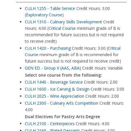
CULH 1255 - Table Service
Credit Hours: 3.00
(
Exploratory Course
)
CULH 1310 - Culinary Skills Development
Credit
Hours: 4.00 (
Critical Course
minimum grade of B is
recommended for future success but is not required
to receive credit)
CULH 1420 - Purchasing
Credit Hours: 3.00 (
Critical
Course
minimum grade of B is recommended for
future success but is not required to receive credit)
GEN ED - Group II (AAS, ABA)
Credit Hours: Variable
Select one course from the following:
CULH 1440 - Beverage Service
Credit Hours: 2.00
CULH 1600 - Ice Carving & Design
Credit Hours: 3.00
CULH 2025 - Wine Appreciation
Credit Hours: 2.00
CULH 2300 - Culinary Arts Competition
Credit Hours:
4.00
Dual Electives for Pastry Arts Degree
CULH 2100 - Centerpieces
Credit Hours: 4.00
CULH 2160 - Plated Desserts
Credit Hours: 4.00