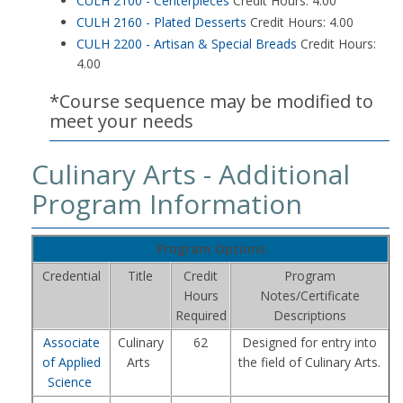
CULH 2100 - Centerpieces
Credit Hours: 4.00
CULH 2160 - Plated Desserts
Credit Hours: 4.00
CULH 2200 - Artisan & Special Breads
Credit Hours:
4.00
*Course sequence may be modified to
meet your needs
Culinary Arts - Additional
Program Information
Program Options
Credential
Title
Credit
Program
Hours
Notes/Certificate
Required
Descriptions
Associate
Culinary
62
Designed for entry into
of Applied
Arts
the field of Culinary Arts.
Science