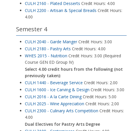
CULH 2160 - Plated Desserts
Credit Hours: 4.00
CULH 2200 - Artisan & Special Breads
Credit Hours:
4.00
Semester 4
CULH 2040 - Garde Manger
Credit Hours: 3.00
CULH 2180 - Pastry Arts
Credit Hours: 4.00
WHES 2015 - Nutrition
Credit Hours: 3.00 (Required
Course GEN ED Group IV)
Select 4.00 credit hours from the following (not
previously taken):
CULH 1440 - Beverage Service
Credit Hours: 2.00
CULH 1600 - Ice Carving & Design
Credit Hours: 3.00
CULH 2016 - A la Carte Dining
Credit Hours: 5.00
CULH 2025 - Wine Appreciation
Credit Hours: 2.00
CULH 2300 - Culinary Arts Competition
Credit Hours:
4.00
Dual Electives for Pastry Arts Degree