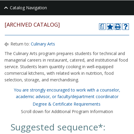
Catalog Navigation
[ARCHIVED CATALOG]
a
Return to:
Culinary Arts
The Culinary Arts program prepares students for technical and
managerial careers in restaurant, catered, and institutional food
service. Students learn quantity cooking in well‑equipped
commercial kitchens, with related work in nutrition, food
selection, storage, and merchandising.
You are strongly encouraged to work with a counselor,
academic advisor, or faculty/department coordinator
Degree & Certificate Requirements
Scroll down for Additional Program Information
Suggested sequence*: