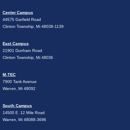
Center Campus
44575 Garfield Road
Clinton Township, Mi 48038-1139
East Campus
21901 Dunham Road
Clinton Township, Mi 48036
M-TEC
7900 Tank Avenue
Warren, Mi 48092
South Campus
14500 E. 12 Mile Road
Warren, Mi 48088-3696