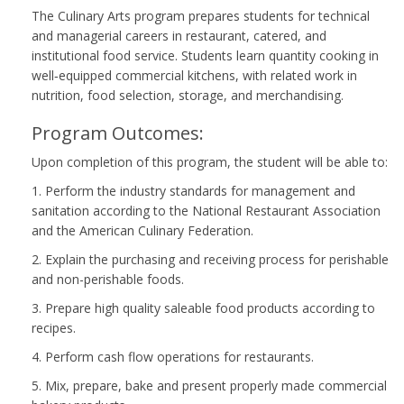
The Culinary Arts program prepares students for technical
and managerial careers in restaurant, catered, and
institutional food service. Students learn quantity cooking in
well‑equipped commercial kitchens, with related work in
nutrition, food selection, storage, and merchandising.
Program Outcomes:
Upon completion of this program, the student will be able to:
1. Perform the industry standards for management and
sanitation according to the National Restaurant Association
and the American Culinary Federation.
2. Explain the purchasing and receiving process for perishable
and non-perishable foods.
3. Prepare high quality saleable food products according to
recipes.
4. Perform cash flow operations for restaurants.
5. Mix, prepare, bake and present properly made commercial