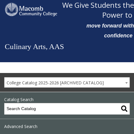
We Give Students the
Power to
move forward with
confidence
Culinary Arts, AAS
College Catalog 2025-2026 [ARCHIVED CATALOG]
Catalog Search
Advanced Search