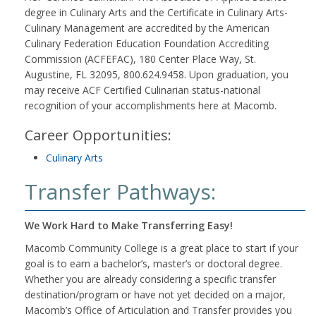
degree in Culinary Arts and the Certificate in Culinary Arts-
Culinary Management are accredited by the American
Culinary Federation Education Foundation Accrediting
Commission (ACFEFAC), 180 Center Place Way, St.
Augustine, FL 32095, 800.624.9458. Upon graduation, you
may receive ACF Certified Culinarian status-national
recognition of your accomplishments here at Macomb.
Career Opportunities:
Culinary Arts
Transfer Pathways:
We Work Hard to Make Transferring Easy!
Macomb Community College is a great place to start if your
goal is to earn a bachelor’s, master’s or doctoral degree.
Whether you are already considering a specific transfer
destination/program or have not yet decided on a major,
Macomb’s Office of Articulation and Transfer provides you