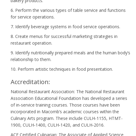
bakery products.
6. Perform the various types of table service and functions
for service operations.
7. Identify beverage systems in food service operations.
8. Create menus for successful marketing strategies in
restaurant operation.
9. Identify nutritionally prepared meals and the human body’s
relationship to them.
10. Perform artistic techniques in food presentation.
Accreditation:
National Restaurant Association: The National Restaurant
Association Educational Foundation has developed a series
of in‑service training courses. Those courses have been
incorporated in Macomb’s academic courses within the
Culinary Arts program. These include CULH‑1155, HTMT-
1900, CULH‑1400, CULH‑1420, and CULH‑2016.
ACF Certified Culinarian: The Associate of Applied Science