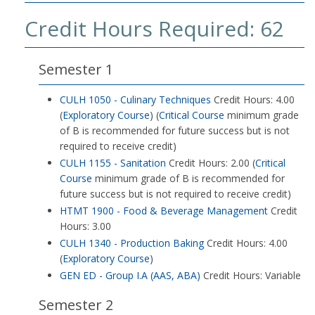
Credit Hours Required: 62
Semester 1
CULH 1050 - Culinary Techniques
Credit Hours: 4.00
(
Exploratory Course
) (
Critical Course
minimum grade
of B is recommended for future success but is not
required to receive credit)
CULH 1155 - Sanitation
Credit Hours: 2.00 (
Critical
Course
minimum grade of B is recommended for
future success but is not required to receive credit)
HTMT 1900 - Food & Beverage Management
Credit
Hours: 3.00
CULH 1340 - Production Baking
Credit Hours: 4.00
(
Exploratory Course
)
GEN ED - Group I.A (AAS, ABA)
Credit Hours: Variable
Semester 2