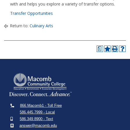
with and helps you explore a variety of transfer options.
Transfer Opportunities
Return to:
Culinary Arts
a
866.Macomb1 - Toll Free
586.445.7999 - Local
586.349.8900 - Text
answer@macomb.edu