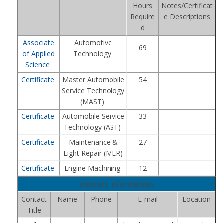
Hours
Notes/Certificat
Require
e Descriptions
d
Associate
Automotive
69
of Applied
Technology
Science
Certificate
Master Automobile
54
Service Technology
(MAST)
Certificate
Automobile Service
33
Technology (AST)
Certificate
Maintenance &
27
Light Repair (MLR)
Certificate
Engine Machining
12
Contact Information
Contact
Name
Phone
E-mail
Location
Title