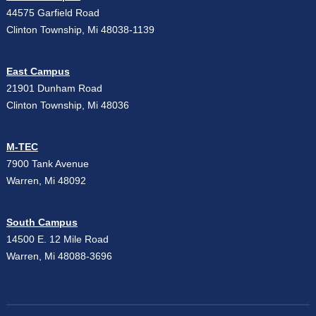
44575 Garfield Road
Clinton Township, Mi 48038-1139
East Campus
21901 Dunham Road
Clinton Township, Mi 48036
M-TEC
7900 Tank Avenue
Warren, Mi 48092
South Campus
14500 E. 12 Mile Road
Warren, Mi 48088-3696