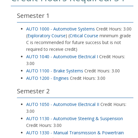
Semester 1
AUTO 1000 - Automotive Systems
Credit Hours: 3.00
(
Exploratory Course
) (
Critical Course
minimum grade
C is recommended for future success but is not
required to receive credit)
AUTO 1040 - Automotive Electrical I
Credit Hours:
3.00
AUTO 1100 - Brake Systems
Credit Hours: 3.00
AUTO 1200 - Engines
Credit Hours: 3.00
Semester 2
AUTO 1050 - Automotive Electrical II
Credit Hours:
3.00
AUTO 1130 - Automotive Steering & Suspension
Credit Hours: 3.00
AUTO 1330 - Manual Transmission & Powertrain