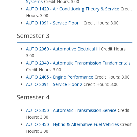
Systems
Credit Hours: 3.00
AUTO 1420 - Air Conditioning Theory & Service
Credit
Hours: 3.00
AUTO 1091 - Service Floor 1
Credit Hours: 3.00
Semester 3
AUTO 2060 - Automotive Electrical III
Credit Hours:
3.00
AUTO 2340 - Automatic Transmission Fundamentals
Credit Hours: 3.00
AUTO 2405 - Engine Performance
Credit Hours: 3.00
AUTO 2091 - Service Floor 2
Credit Hours: 3.00
Semester 4
AUTO 2350 - Automatic Transmission Service
Credit
Hours: 3.00
AUTO 2450 - Hybrid & Alternative Fuel Vehicles
Credit
Hours: 3.00