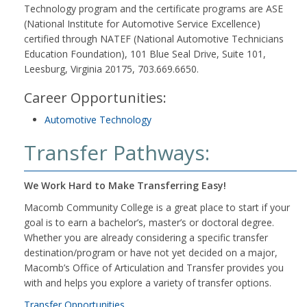
Technology program and the certificate programs are ASE
(National Institute for Automotive Service Excellence)
certified through NATEF (National Automotive Technicians
Education Foundation), 101 Blue Seal Drive, Suite 101,
Leesburg, Virginia 20175, 703.669.6650.
Career Opportunities:
Automotive Technology
Transfer Pathways:
We Work Hard to Make Transferring Easy!
Macomb Community College is a great place to start if your
goal is to earn a bachelor’s, master’s or doctoral degree.
Whether you are already considering a specific transfer
destination/program or have not yet decided on a major,
Macomb’s Office of Articulation and Transfer provides you
with and helps you explore a variety of transfer options.
Transfer Opportunities