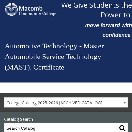
We Give Students the
Power to
move forward with
confidence
Automotive Technology - Master
Automobile Service Technology
(MAST), Certificate
College Catalog 2025-2026 [ARCHIVED CATALOG]
Catalog Search