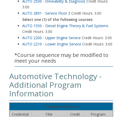
AUTO 2500 - Driveability & Diagnosis
Credit Hours:
3.00
AUTO 2891 - Service Floor 3
Credit Hours: 3.00
Select one (1) of the following courses:
AUTO 1550 - Diesel Engine Theory & Fuel Systems
Credit Hours: 3.00
AUTO 2200 - Upper Engine Service
Credit Hours: 3.00
AUTO 2210 - Lower Engine Service
Credit Hours: 3.00
*Course sequence may be modified to
meet your needs
Automotive Technology -
Additional Program
Information
Program Options
Credential
Title
Credit
Program