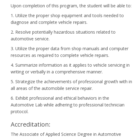
Upon completion of this program, the student will be able to:
1. Utilize the proper shop equipment and tools needed to
diagnose and complete vehicle repairs.
2. Resolve potentially hazardous situations related to
automotive service.
3. Utilize the proper data from shop manuals and computer
resources as required to complete vehicle repairs.
4. Summarize information as it applies to vehicle servicing in
writing or verbally in a comprehensive manner.
5. Strategize the achievements of professional growth with in
all areas of the automobile service repair.
6. Exhibit professional and ethical behaviors in the
Automotive Lab while adhering to professional technician
protocol.
Accreditation:
The Associate of Applied Science Degree in Automotive