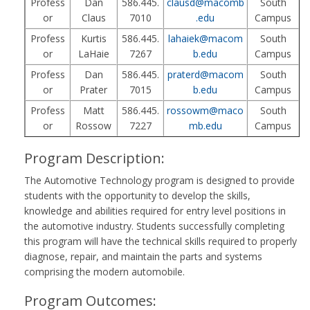
Profess
Dan
586.445.
clausd@macomb
South
or
Claus
7010
.edu
Campus
Profess
Kurtis
586.445.
lahaiek@macom
South
or
LaHaie
7267
b.edu
Campus
Profess
Dan
586.445.
praterd@macom
South
or
Prater
7015
b.edu
Campus
Profess
Matt
586.445.
rossowm@maco
South
or
Rossow
7227
mb.edu
Campus
Program Description:
The Automotive Technology program is designed to provide
students with the opportunity to develop the skills,
knowledge and abilities required for entry level positions in
the automotive industry. Students successfully completing
this program will have the technical skills required to properly
diagnose, repair, and maintain the parts and systems
comprising the modern automobile.
Program Outcomes: