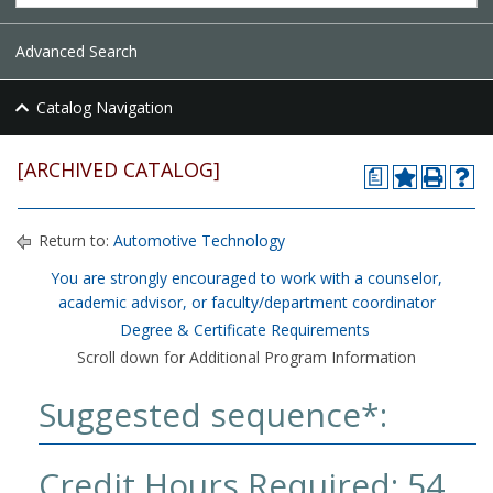
Advanced Search
Catalog Navigation
[ARCHIVED CATALOG]
a
Return to:
Automotive Technology
You are strongly encouraged to work with a counselor,
academic advisor, or faculty/department coordinator
Degree & Certificate Requirements
Scroll down for Additional Program Information
Suggested sequence*:
Credit Hours Required: 54