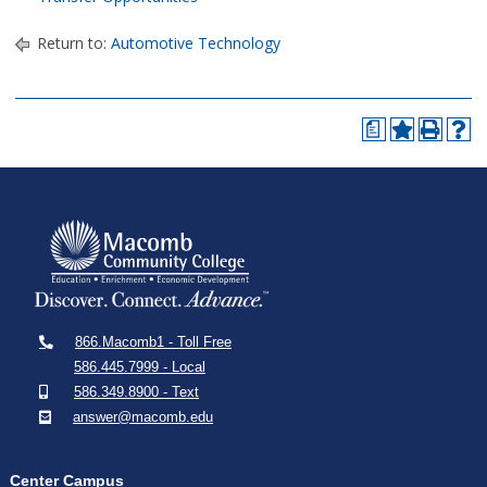
Return to:
Automotive Technology
a
866.Macomb1 - Toll Free
586.445.7999 - Local
586.349.8900 - Text
answer@macomb.edu
Center Campus