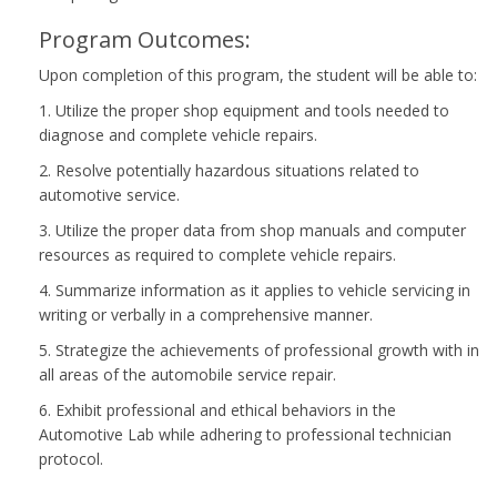
Program Outcomes:
Upon completion of this program, the student will be able to:
1. Utilize the proper shop equipment and tools needed to
diagnose and complete vehicle repairs.
2. Resolve potentially hazardous situations related to
automotive service.
3. Utilize the proper data from shop manuals and computer
resources as required to complete vehicle repairs.
4. Summarize information as it applies to vehicle servicing in
writing or verbally in a comprehensive manner.
5. Strategize the achievements of professional growth with in
all areas of the automobile service repair.
6. Exhibit professional and ethical behaviors in the
Automotive Lab while adhering to professional technician
protocol.