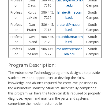
Profess
Dan
586.445.
clausd@macomb
South
or
Claus
7010
.edu
Campus
Profess
Kurtis
586.445.
lahaiek@macom
South
or
LaHaie
7267
b.edu
Campus
Profess
Dan
586.445.
praterd@macom
South
or
Prater
7015
b.edu
Campus
Profess
Dave
586.445.
rolandd@macom
South
or
Roland
7379
b.edu
Campus
Profess
Matt
586.445.
rossowm@maco
South
or
Rossow
7227
mb.edu
Campus
Program Description:
The Automotive Technology program is designed to provide
students with the opportunity to develop the skills,
knowledge and abilities required for entry level positions in
the automotive industry. Students successfully completing
this program will have the technical skills required to properly
diagnose, repair, and maintain the parts and systems
comprising the modern automobile.