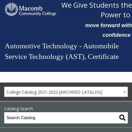
We Give Students the
Power to
move forward with
confidence
Automotive Technology - Automobile
Service Technology (AST), Certificate
College Catalog 2021-2022 [ARCHIVED CATALOG]
Catalog Search