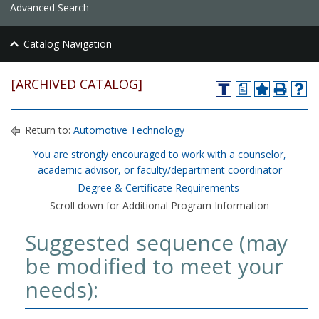
Advanced Search
Catalog Navigation
[ARCHIVED CATALOG]
a
Return to:
Automotive Technology
You are strongly encouraged to work with a counselor,
academic advisor, or faculty/department coordinator
Degree & Certificate Requirements
Scroll down for Additional Program Information
Suggested sequence (may
be modified to meet your
needs):