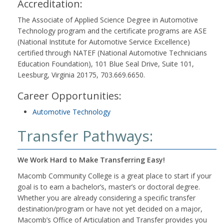
Accreditation:
The Associate of Applied Science Degree in Automotive
Technology program and the certificate programs are ASE
(National Institute for Automotive Service Excellence)
certified through NATEF (National Automotive Technicians
Education Foundation), 101 Blue Seal Drive, Suite 101,
Leesburg, Virginia 20175, 703.669.6650.
Career Opportunities:
Automotive Technology
Transfer Pathways:
We Work Hard to Make Transferring Easy!
Macomb Community College is a great place to start if your
goal is to earn a bachelor’s, master’s or doctoral degree.
Whether you are already considering a specific transfer
destination/program or have not yet decided on a major,
Macomb’s Office of Articulation and Transfer provides you