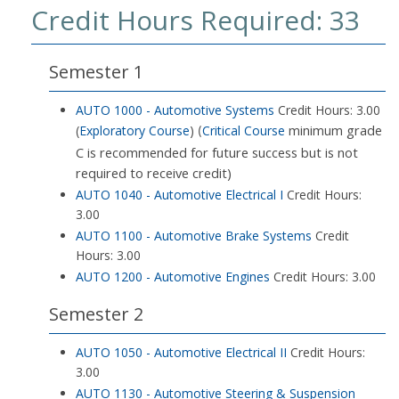
Credit Hours Required: 33
Semester 1
AUTO 1000 - Automotive Systems
Credit Hours: 3.00
minimum grade
(
Exploratory Course
)
Critical Course
(
C is recommended for future success but is not
required to receive credit)
AUTO 1040 - Automotive Electrical I
Credit Hours:
3.00
AUTO 1100 - Automotive Brake Systems
Credit
Hours: 3.00
AUTO 1200 - Automotive Engines
Credit Hours: 3.00
Semester 2
AUTO 1050 - Automotive Electrical II
Credit Hours:
3.00
AUTO 1130 - Automotive Steering & Suspension