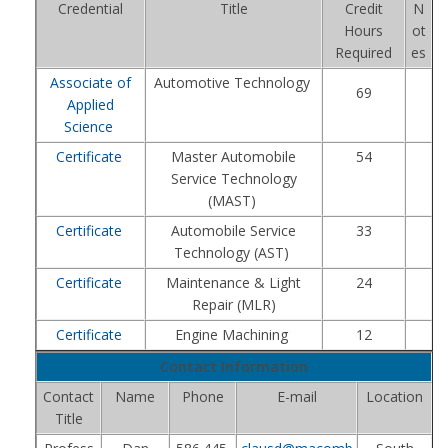
Credential
Title
Credit
N
Hours
ot
Required
es
Associate of
Automotive Technology
69
Applied
Science
Certificate
Master Automobile
54
Service Technology
(MAST)
Certificate
Automobile Service
33
Technology (AST)
Certificate
Maintenance & Light
24
Repair (MLR)
Certificate
Engine Machining
12
Contact Information
Contact
Name
Phone
E-mail
Location
Title