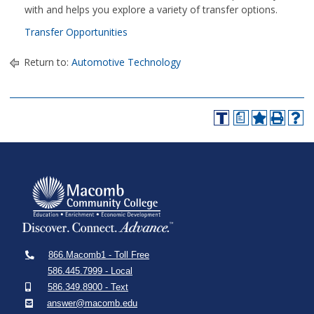
with and helps you explore a variety of transfer options.
Transfer Opportunities
Return to:
Automotive Technology
a
866.Macomb1 - Toll Free
586.445.7999 - Local
586.349.8900 - Text
answer@macomb.edu