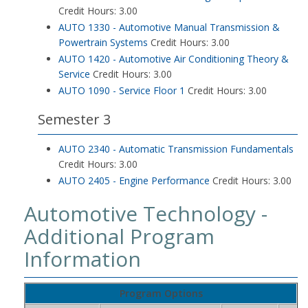
Credit Hours: 3.00
AUTO 1330 - Automotive Manual Transmission &
Powertrain Systems
Credit Hours: 3.00
AUTO 1420 - Automotive Air Conditioning Theory &
Service
Credit Hours: 3.00
AUTO 1090 - Service Floor 1
Credit Hours: 3.00
Semester 3
AUTO 2340 - Automatic Transmission Fundamentals
Credit Hours: 3.00
AUTO 2405 - Engine Performance
Credit Hours: 3.00
Automotive Technology -
Additional Program
Information
Program Options