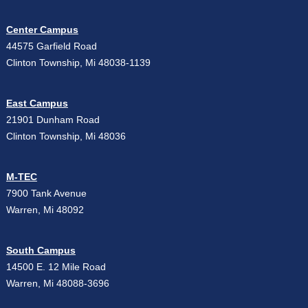
Center Campus
44575 Garfield Road
Clinton Township, Mi 48038-1139
East Campus
21901 Dunham Road
Clinton Township, Mi 48036
M-TEC
7900 Tank Avenue
Warren, Mi 48092
South Campus
14500 E. 12 Mile Road
Warren, Mi 48088-3696