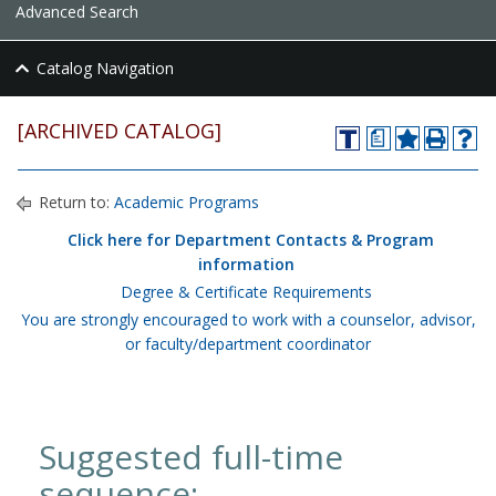
Advanced Search
Catalog Navigation
[ARCHIVED CATALOG]
a
Return to:
Academic Programs
Click here for Department Contacts & Program
information
Degree & Certificate Requirements
You are strongly encouraged to work with a counselor, advisor,
or faculty/department coordinator
Suggested full-time
sequence: