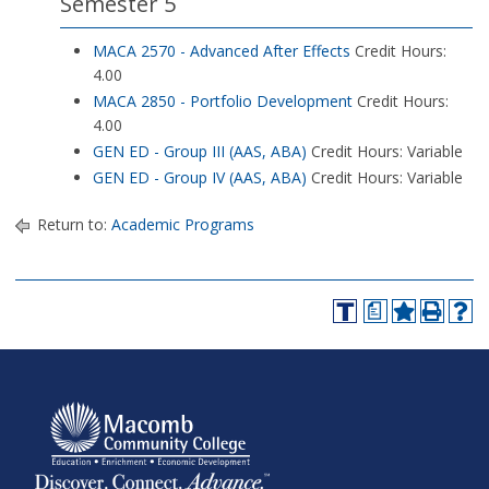
Semester 5
MACA 2570 - Advanced After Effects
Credit Hours:
4.00
MACA 2850 - Portfolio Development
Credit Hours:
4.00
GEN ED - Group III (AAS, ABA)
Credit Hours: Variable
GEN ED - Group IV (AAS, ABA)
Credit Hours: Variable
Return to:
Academic Programs
a