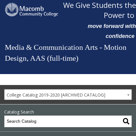
We Give Students the
Power to
move forward with
confidence
Media & Communication Arts - Motion
Design, AAS (full-time)
College Catalog 2019-2020 [ARCHIVED CATALOG]
Catalog Search