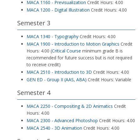
MACA 1160 - Previsualization
Credit Hours: 4.00
MACA 1200 - Digital Illustration
Credit Hours: 4.00
Semester 3
MACA 1340 - Typography
Credit Hours: 4.00
MACA 1900 - Introduction to Motion Graphics
Credit
Hours: 4.00 (
Critical Course
minimum grade B is
recommended for future success but is not required
to receive credit)
MACA 2510 - Introduction to 3D
Credit Hours: 4.00
GEN ED - Group II (AAS, ABA)
Credit Hours: Variable
Semester 4
MACA 2250 - Compositing & 2D Animatics
Credit
Hours: 4.00
MACA 2300 - Advanced Photoshop
Credit Hours: 4.00
MACA 2540 - 3D Animation
Credit Hours: 4.00