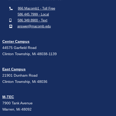
866.Macomb1 - Toll Free
586.445.7999 - Local
586.349.8900 - Text
answer@macomb.edu
Center Campus
44575 Garfield Road
Clinton Township, Mi 48038-1139
East Campus
21901 Dunham Road
Clinton Township, Mi 48036
M-TEC
7900 Tank Avenue
Warren, Mi 48092