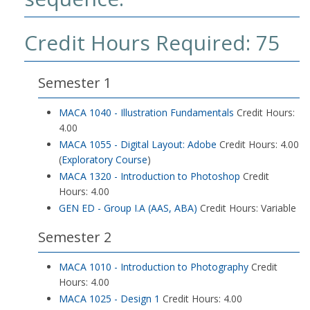
Credit Hours Required: 75
Semester 1
MACA 1040 - Illustration Fundamentals
Credit Hours:
4.00
MACA 1055 - Digital Layout: Adobe
Credit Hours: 4.00
(
Exploratory Course
)
MACA 1320 - Introduction to Photoshop
Credit
Hours: 4.00
GEN ED - Group I.A (AAS, ABA)
Credit Hours: Variable
Semester 2
MACA 1010 - Introduction to Photography
Credit
Hours: 4.00
MACA 1025 - Design 1
Credit Hours: 4.00