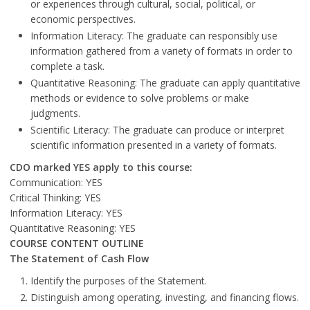
or experiences through cultural, social, political, or
economic perspectives.
Information Literacy: The graduate can responsibly use
information gathered from a variety of formats in order to
complete a task.
Quantitative Reasoning: The graduate can apply quantitative
methods or evidence to solve problems or make
judgments.
Scientific Literacy: The graduate can produce or interpret
scientific information presented in a variety of formats.
CDO marked YES apply to this course:
Communication: YES
Critical Thinking: YES
Information Literacy: YES
Quantitative Reasoning: YES
COURSE CONTENT OUTLINE
The Statement of Cash Flow
Identify the purposes of the Statement.
Distinguish among operating, investing, and financing flows.