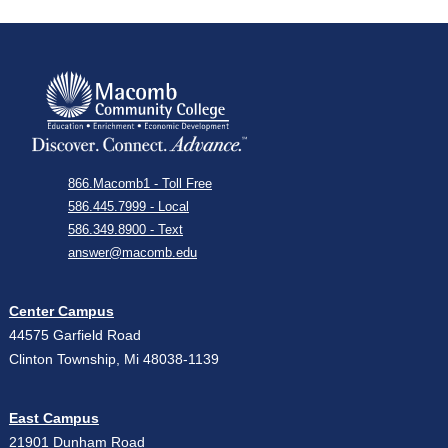
866.Macomb1 - Toll Free
586.445.7999 - Local
586.349.8900 - Text
answer@macomb.edu
Center Campus
44575 Garfield Road
Clinton Township, Mi 48038-1139
East Campus
21901 Dunham Road