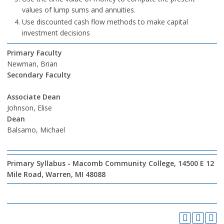
values of lump sums and annuities.
Use discounted cash flow methods to make capital
investment decisions
Primary Faculty
Newman, Brian
Secondary Faculty
Associate Dean
Johnson, Elise
Dean
Balsamo, Michael
Primary Syllabus - Macomb Community College, 14500 E 12
Mile Road, Warren, MI 48088