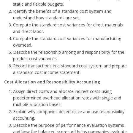
static and flexible budgets.
Identify the benefits of a standard cost system and
understand how standards are set.
Compute the standard cost variances for direct materials
and direct labor.
Compute the standard cost variances for manufacturing
overhead.
Describe the relationship among and responsibility for the
product cost variances.
Record transactions in a standard cost system and prepare
a standard cost income statement.
Cost Allocation and Responsibility Accounting
Assign direct costs and allocate indirect costs using
predetermined overhead allocation rates with single and
multiple allocation bases.
Explain why companies decentralize and use responsibility
accounting.
Describe the purpose of performance evaluation systems
and how the balanced scorecard helps companies evaluate