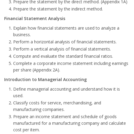
Prepare the statement by the direct method. (Appendix 1A)
Prepare the statement by the indirect method.
Financial Statement Analysis
Explain how financial statements are used to analyze a
business.
Perform a horizontal analysis of financial statements.
Perform a vertical analysis of financial statements.
Compute and evaluate the standard financial ratios.
Complete a corporate income statement including earnings
per share (Appendix 2A).
Introduction to Managerial Accounting
Define managerial accounting and understand how it is
used.
Classify costs for service, merchandising, and
manufacturing companies.
Prepare an income statement and schedule of goods
manufactured for a manufacturing company and calculate
cost per item.