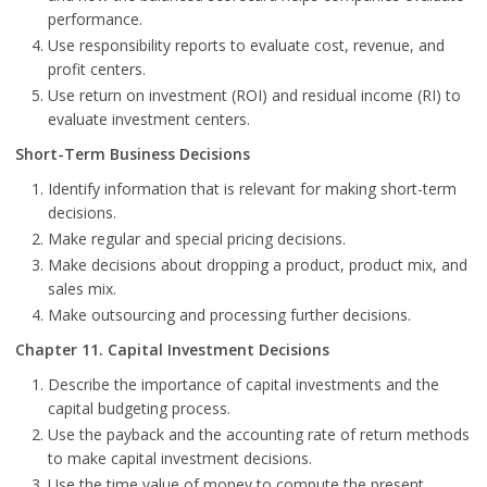
performance.
Use responsibility reports to evaluate cost, revenue, and
profit centers.
Use return on investment (ROI) and residual income (RI) to
evaluate investment centers.
Short-Term Business Decisions
Identify information that is relevant for making short-term
decisions.
Make regular and special pricing decisions.
Make decisions about dropping a product, product mix, and
sales mix.
Make outsourcing and processing further decisions.
Chapter 11. Capital Investment Decisions
Describe the importance of capital investments and the
capital budgeting process.
Use the payback and the accounting rate of return methods
to make capital investment decisions.
Use the time value of money to compute the present