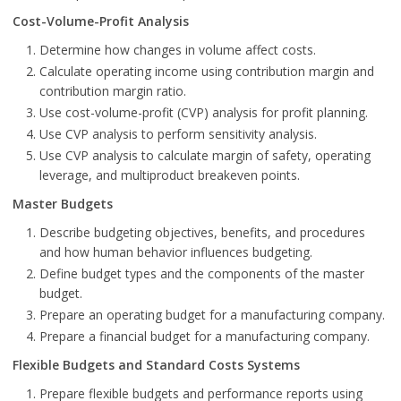
Cost-Volume-Profit Analysis
Determine how changes in volume affect costs.
Calculate operating income using contribution margin and
contribution margin ratio.
Use cost-volume-profit (CVP) analysis for profit planning.
Use CVP analysis to perform sensitivity analysis.
Use CVP analysis to calculate margin of safety, operating
leverage, and multiproduct breakeven points.
Master Budgets
Describe budgeting objectives, benefits, and procedures
and how human behavior influences budgeting.
Define budget types and the components of the master
budget.
Prepare an operating budget for a manufacturing company.
Prepare a financial budget for a manufacturing company.
Flexible Budgets and Standard Costs Systems
Prepare flexible budgets and performance reports using