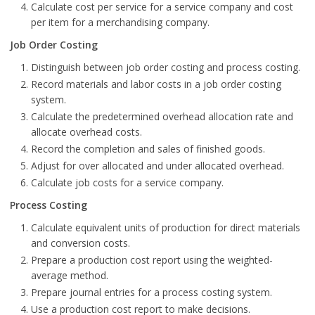
Calculate cost per service for a service company and cost
per item for a merchandising company.
Job Order Costing
Distinguish between job order costing and process costing.
Record materials and labor costs in a job order costing
system.
Calculate the predetermined overhead allocation rate and
allocate overhead costs.
Record the completion and sales of finished goods.
Adjust for over allocated and under allocated overhead.
Calculate job costs for a service company.
Process Costing
Calculate equivalent units of production for direct materials
and conversion costs.
Prepare a production cost report using the weighted-
average method.
Prepare journal entries for a process costing system.
Use a production cost report to make decisions.