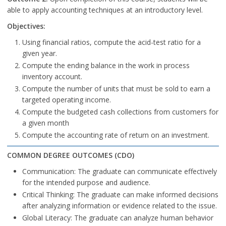
able to apply accounting techniques at an introductory level.
Objectives:
Using financial ratios, compute the acid-test ratio for a
given year.
Compute the ending balance in the work in process
inventory account.
Compute the number of units that must be sold to earn a
targeted operating income.
Compute the budgeted cash collections from customers for
a given month
Compute the accounting rate of return on an investment.
COMMON DEGREE OUTCOMES (CDO)
Communication: The graduate can communicate effectively
for the intended purpose and audience.
Critical Thinking: The graduate can make informed decisions
after analyzing information or evidence related to the issue.
Global Literacy: The graduate can analyze human behavior