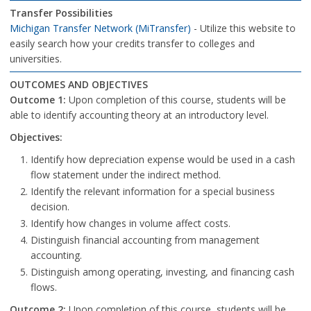
Transfer Possibilities
Michigan Transfer Network (MiTransfer)
- Utilize this website to
easily search how your credits transfer to colleges and
universities.
OUTCOMES AND OBJECTIVES
Outcome 1:
Upon completion of this course, students will be
able to identify accounting theory at an introductory level.
Objectives:
Identify how depreciation expense would be used in a cash
flow statement under the indirect method.
Identify the relevant information for a special business
decision.
Identify how changes in volume affect costs.
Distinguish financial accounting from management
accounting.
Distinguish among operating, investing, and financing cash
flows.
Outcome 2:
Upon completion of this course, students will be