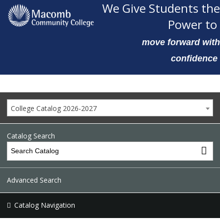
We Give Students the
Power to
move forward with
confidence
College Catalog 2026-2027
Catalog Search
Advanced Search
Catalog Navigation