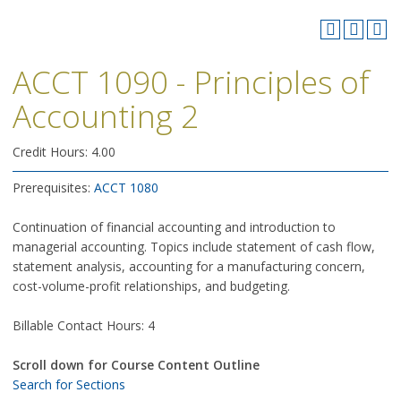
ACCT 1090 - Principles of
Accounting 2
Credit Hours: 4.00
Prerequisites:
ACCT 1080
Continuation of financial accounting and introduction to
managerial accounting. Topics include statement of cash flow,
statement analysis, accounting for a manufacturing concern,
cost-volume-profit relationships, and budgeting.
Billable Contact Hours: 4
Scroll down for Course Content Outline
Search for Sections