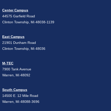
Center Campus
44575 Garfield Road
Clinton Township, Mi 48038-1139
East Campus
21901 Dunham Road
Clinton Township, Mi 48036
M-TEC
7900 Tank Avenue
Warren, Mi 48092
South Campus
14500 E. 12 Mile Road
Warren, Mi 48088-3696