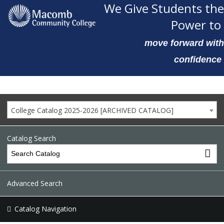
We Give Students the
Power to
move forward with
confidence
College Catalog 2025-2026 [ARCHIVED CATALOG]
Catalog Search
Advanced Search
Catalog Navigation