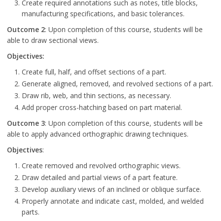
Create required annotations such as notes, title blocks,
manufacturing specifications, and basic tolerances.
Outcome 2
: Upon completion of this course, students will be
able to draw sectional views.
Objectives:
Create full, half, and offset sections of a part.
Generate aligned, removed, and revolved sections of a part.
Draw rib, web, and thin sections, as necessary.
Add proper cross-hatching based on part material.
Outcome 3
: Upon completion of this course, students will be
able to apply advanced orthographic drawing techniques.
Objectives
:
Create removed and revolved orthographic views.
Draw detailed and partial views of a part feature.
Develop auxiliary views of an inclined or oblique surface.
Properly annotate and indicate cast, molded, and welded
parts.