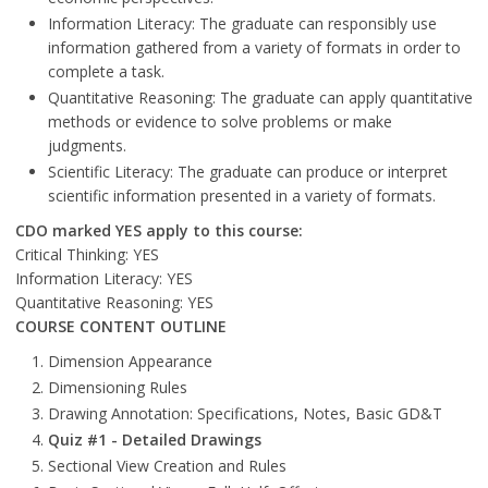
Information Literacy: The graduate can responsibly use
information gathered from a variety of formats in order to
complete a task.
Quantitative Reasoning: The graduate can apply quantitative
methods or evidence to solve problems or make
judgments.
Scientific Literacy: The graduate can produce or interpret
scientific information presented in a variety of formats.
CDO marked YES apply to this course:
Critical Thinking: YES
Information Literacy: YES
Quantitative Reasoning: YES
COURSE CONTENT OUTLINE
Dimension Appearance
Dimensioning Rules
Drawing Annotation: Specifications, Notes, Basic GD&T
Quiz #1 - Detailed Drawings
Sectional View Creation and Rules