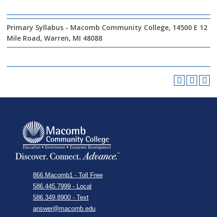
Primary Syllabus - Macomb Community College, 14500 E 12
Mile Road, Warren, MI 48088
866.Macomb1 - Toll Free
586.445.7999 - Local
586.349.8900 - Text
answer@macomb.edu