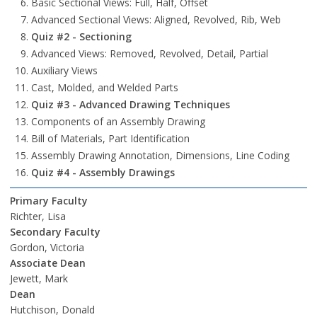
Basic Sectional Views: Full, Half, Offset
Advanced Sectional Views: Aligned, Revolved, Rib, Web
Quiz #2 - Sectioning
Advanced Views: Removed, Revolved, Detail, Partial
Auxiliary Views
Cast, Molded, and Welded Parts
Quiz #3 - Advanced Drawing Techniques
Components of an Assembly Drawing
Bill of Materials, Part Identification
Assembly Drawing Annotation, Dimensions, Line Coding
Quiz #4 - Assembly Drawings
Primary Faculty
Richter, Lisa
Secondary Faculty
Gordon, Victoria
Associate Dean
Jewett, Mark
Dean
Hutchison, Donald