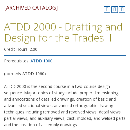
[ARCHIVED CATALOG]
ATDD 2000 - Drafting and
Design for the Trades II
Credit Hours: 2.00
Prerequisites:
ATDD 1000
(formerly ATDD 1960)
ATDD 2000 is the second course in a two-course design
sequence. Major topics of study include proper dimensioning
and annotations of detailed drawings, creation of basic and
advanced sectional views, advanced orthographic drawing
techniques including removed and revolved views, detail views,
partial views, and auxiliary views, cast, molded, and welded parts
and the creation of assembly drawings.