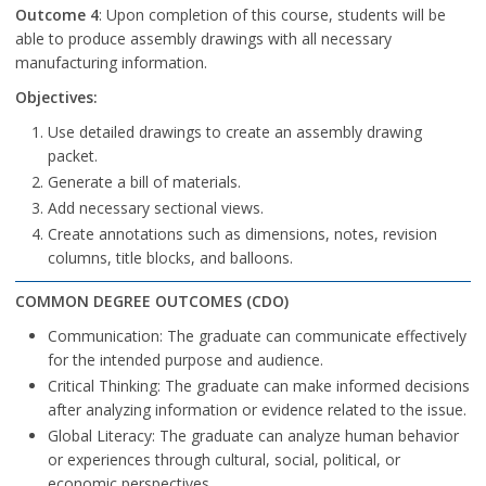
Outcome 4
: Upon completion of this course, students will be
able to produce assembly drawings with all necessary
manufacturing information.
Objectives:
Use detailed drawings to create an assembly drawing
packet.
Generate a bill of materials.
Add necessary sectional views.
Create annotations such as dimensions, notes, revision
columns, title blocks, and balloons.
COMMON DEGREE OUTCOMES (CDO)
Communication: The graduate can communicate effectively
for the intended purpose and audience.
Critical Thinking: The graduate can make informed decisions
after analyzing information or evidence related to the issue.
Global Literacy: The graduate can analyze human behavior
or experiences through cultural, social, political, or
economic perspectives.