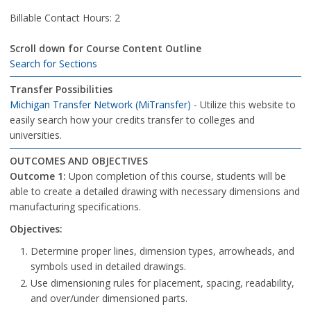
Billable Contact Hours: 2
Scroll down for Course Content Outline
Search for Sections
Transfer Possibilities
Michigan Transfer Network (MiTransfer)
- Utilize this website to
easily search how your credits transfer to colleges and
universities.
OUTCOMES AND OBJECTIVES
Outcome 1:
Upon completion of this course, students will be
able to create a detailed drawing with necessary dimensions and
manufacturing specifications.
Objectives:
Determine proper lines, dimension types, arrowheads, and
symbols used in detailed drawings.
Use dimensioning rules for placement, spacing, readability,
and over/under dimensioned parts.