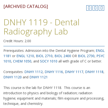
[ARCHIVED CATALOG]
DNHY 1119 - Dental
Radiography Lab
Credit Hours: 2.00
Prerequisites: Admission into the Dental Hygiene Program;
ENGL
1181
or
ENGL 1210
,
BIOL 2710
,
BIOL 2400
OR
BIOL 2730
,
PSYC
1010
,
CHEM 1050
, and
SOCY 1010
all with grade of C or better.
Corequisites:
DNHY 1112
,
DNHY 1116
,
DNHY 1117
,
DNHY 1118
,
DNHY 1120
and
DNHY 1121
This course is the lab for DNHY 1118. This course is an
introduction to physics and biology of radiation; radiation
hygiene; equipment and materials; film exposure and processing,
technique, and chemistry.