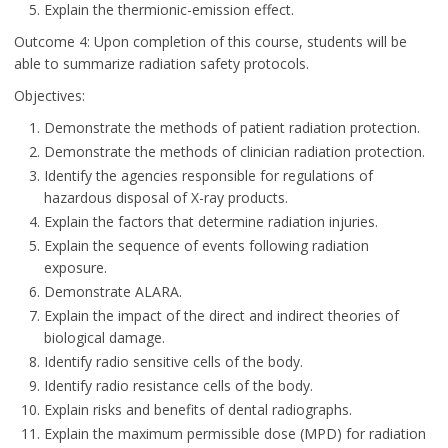
Explain the thermionic-emission effect.
Outcome 4: Upon completion of this course, students will be
able to summarize radiation safety protocols.
Objectives:
Demonstrate the methods of patient radiation protection.
Demonstrate the methods of clinician radiation protection.
Identify the agencies responsible for regulations of
hazardous disposal of X-ray products.
Explain the factors that determine radiation injuries.
Explain the sequence of events following radiation
exposure.
Demonstrate ALARA.
Explain the impact of the direct and indirect theories of
biological damage.
Identify radio sensitive cells of the body.
Identify radio resistance cells of the body.
Explain risks and benefits of dental radiographs.
Explain the maximum permissible dose (MPD) for radiation