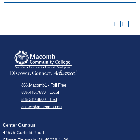
866.Macomb1 - Toll Free
586.445.7999 - Local
586.349.8900 - Text
answer@macomb.edu
Center Campus
44575 Garfield Road