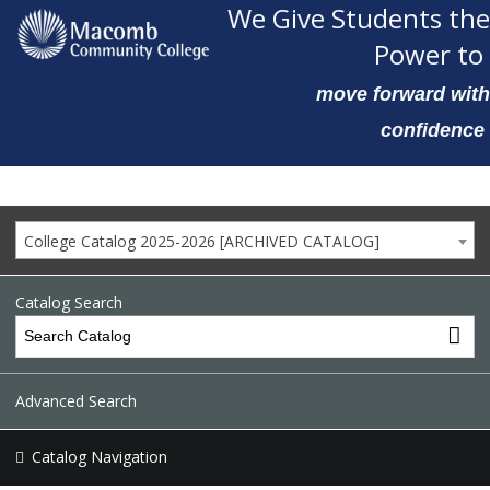
We Give Students the
Power to
move forward with
confidence
College Catalog 2025-2026 [ARCHIVED CATALOG]
Catalog Search
Advanced Search
Catalog Navigation