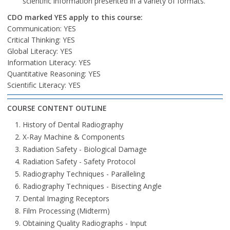
scientific information presented in a variety of formats.
CDO marked YES apply to this course:
Communication: YES
Critical Thinking: YES
Global Literacy: YES
Information Literacy: YES
Quantitative Reasoning: YES
Scientific Literacy: YES
COURSE CONTENT OUTLINE
History of Dental Radiography
X-Ray Machine & Components
Radiation Safety - Biological Damage
Radiation Safety - Safety Protocol
Radiography Techniques - Paralleling
Radiography Techniques - Bisecting Angle
Dental Imaging Receptors
Film Processing (Midterm)
Obtaining Quality Radiographs - Input