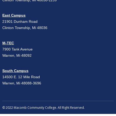
Clinton Township, Mi 48038-1139
East Campus
21901 Dunham Road
Clinton Township, Mi 48036
M-TEC
7900 Tank Avenue
Warren, Mi 48092
South Campus
14500 E. 12 Mile Road
Warren, Mi 48088-3696
© 2022 Macomb Community College. All Right Reserved.