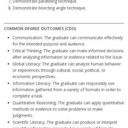
Demonstrate paralleling technique.
Demonstrate bisecting angle technique.
COMMON DEGREE OUTCOMES (CDO)
Communication: The graduate can communicate effectively
for the intended purpose and audience.
Critical Thinking: The graduate can make informed decisions
after analyzing information or evidence related to the issue.
Global Literacy: The graduate can analyze human behavior
or experiences through cultural, social, political, or
economic perspectives.
Information Literacy: The graduate can responsibly use
information gathered from a variety of formats in order to
complete a task.
Quantitative Reasoning: The graduate can apply quantitative
methods or evidence to solve problems or make
judgments.
Scientific Literacy: The graduate can produce or interpret