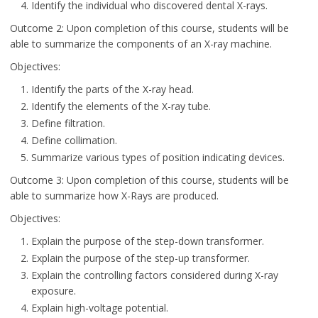
Identify the individual who discovered dental X-rays.
Outcome 2: Upon completion of this course, students will be
able to summarize the components of an X-ray machine.
Objectives:
Identify the parts of the X-ray head.
Identify the elements of the X-ray tube.
Define filtration.
Define collimation.
Summarize various types of position indicating devices.
Outcome 3: Upon completion of this course, students will be
able to summarize how X-Rays are produced.
Objectives:
Explain the purpose of the step-down transformer.
Explain the purpose of the step-up transformer.
Explain the controlling factors considered during X-ray
exposure.
Explain high-voltage potential.