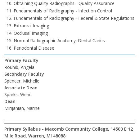
Obtaining Quality Radiographs - Quality Assurance
Fundamentals of Radiography - Infection Control
Fundamentals of Radiography - Federal & State Regulations
Extraoral Imaging
Occlusal Imaging
Normal Radiographic Anatomy; Dental Caries
Periodontal Disease
Primary Faculty
Rouhib, Angela
Secondary Faculty
Spencer, Michelle
Associate Dean
Sparks, Wendi
Dean
Mirijanian, Narine
Primary Syllabus - Macomb Community College, 14500 E 12
Mile Road, Warren, MI 48088