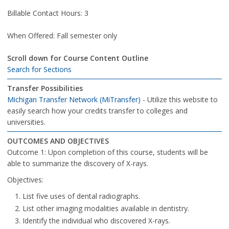
Billable Contact Hours: 3
When Offered: Fall semester only
Scroll down for Course Content Outline
Search for Sections
Transfer Possibilities
Michigan Transfer Network (MiTransfer)
- Utilize this website to
easily search how your credits transfer to colleges and
universities.
OUTCOMES AND OBJECTIVES
Outcome 1: Upon completion of this course, students will be
able to summarize the discovery of X-rays.
Objectives:
List five uses of dental radiographs.
List other imaging modalities available in dentistry.
Identify the individual who discovered X-rays.