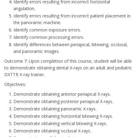
Identify errors resulting from incorrect horizontal
angulation.
Identify errors resulting from incorrect patient placement in
the panoramic machine.
Identify common exposure errors.
Identify common processing errors.
Identify differences between periapical, bitewing, occlusal,
and panoramic images.
Outcome 7: Upon completion of this course, student will be able
to demonstrate obtaining dental X-rays on an adult and pediatric
DXTTR X-ray trainer.
Objectives:
Demonstrate obtaining anterior periapical X-rays.
Demonstrate obtaining posterior periapical X-rays.
Demonstrate obtaining panoramic X-rays.
Demonstrate obtaining horizontal bitewing X-rays.
Demonstrate obtaining vertical bitewing X-rays.
Demonstrate obtaining occlusal X-rays.