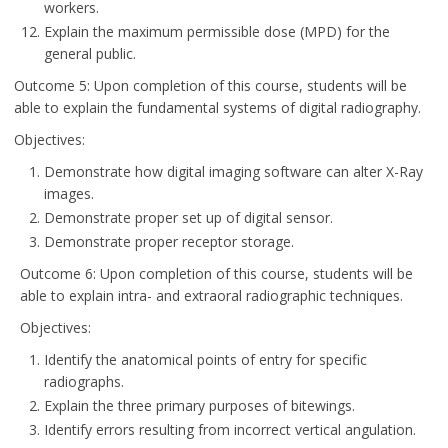
workers.
Explain the maximum permissible dose (MPD) for the
general public.
Outcome 5: Upon completion of this course, students will be
able to explain the fundamental systems of digital radiography.
Objectives:
Demonstrate how digital imaging software can alter X-Ray
images.
Demonstrate proper set up of digital sensor.
Demonstrate proper receptor storage.
Outcome 6: Upon completion of this course, students will be
able to explain intra- and extraoral radiographic techniques.
Objectives:
Identify the anatomical points of entry for specific
radiographs.
Explain the three primary purposes of bitewings.
Identify errors resulting from incorrect vertical angulation.