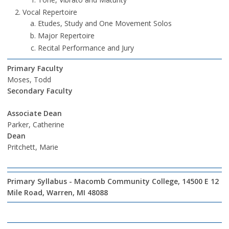
Vocal Repertoire
Etudes, Study and One Movement Solos
Major Repertoire
Recital Performance and Jury
Primary Faculty
Moses, Todd
Secondary Faculty
Associate Dean
Parker, Catherine
Dean
Pritchett, Marie
Primary Syllabus - Macomb Community College, 14500 E 12
Mile Road, Warren, MI 48088