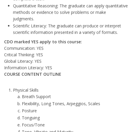
Quantitative Reasoning: The graduate can apply quantitative
methods or evidence to solve problems or make
judgments.
Scientific Literacy: The graduate can produce or interpret
scientific information presented in a variety of formats.
CDO marked YES apply to this course:
Communication: YES
Critical Thinking: YES
Global Literacy: YES
Information Literacy: YES
COURSE CONTENT OUTLINE
Physical Skills
Breath Support
Flexibility, Long Tones, Arpeggios, Scales
Posture
Tonguing
Focus/Tone
Tone, Vibrato and Maturity