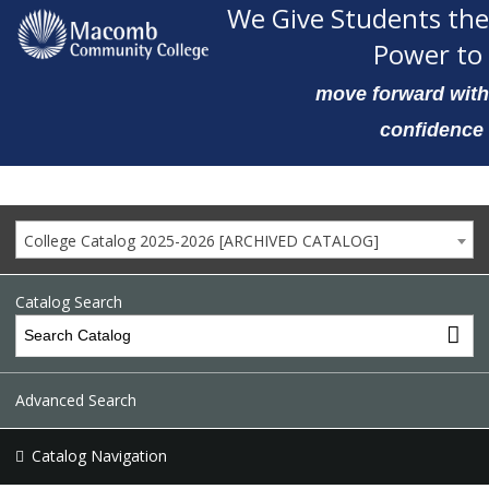
We Give Students the
Power to
move forward with
confidence
College Catalog 2025-2026 [ARCHIVED CATALOG]
Catalog Search
Advanced Search
Catalog Navigation