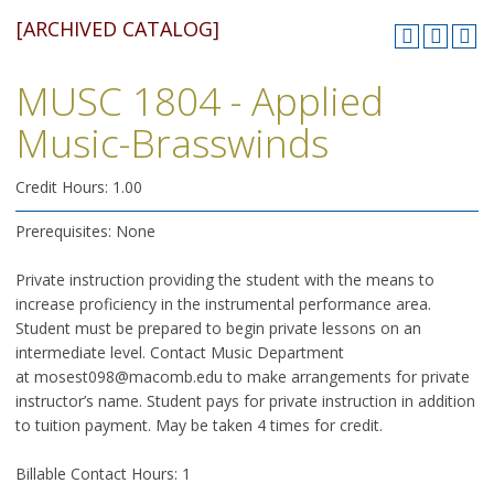
[ARCHIVED CATALOG]
MUSC 1804 - Applied
Music-Brasswinds
Credit Hours: 1.00
Prerequisites: None
Private instruction providing the student with the means to
increase proficiency in the instrumental performance area.
Student must be prepared to begin private lessons on an
intermediate level. Contact Music Department
at mosest098@macomb.edu to make arrangements for private
instructor’s name. Student pays for private instruction in addition
to tuition payment. May be taken 4 times for credit.
Billable Contact Hours: 1