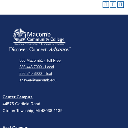
866.Macomb1 - Toll Free
586.445.7999 - Local
586.349.8900 - Text
answer@macomb.edu
Center Campus
44575 Garfield Road
Clinton Township, Mi 48038-1139
East Campus