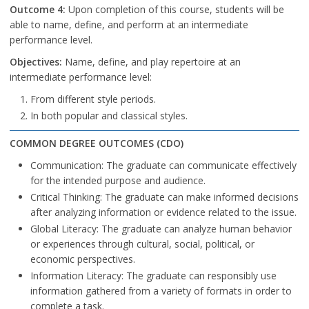
Outcome 4:
Upon completion of this course, students will be
able to name, define, and perform at an intermediate
performance level.
Objectives:
Name, define, and play repertoire at an
intermediate performance level:
From different style periods.
In both popular and classical styles.
COMMON DEGREE OUTCOMES (CDO)
Communication: The graduate can communicate effectively
for the intended purpose and audience.
Critical Thinking: The graduate can make informed decisions
after analyzing information or evidence related to the issue.
Global Literacy: The graduate can analyze human behavior
or experiences through cultural, social, political, or
economic perspectives.
Information Literacy: The graduate can responsibly use
information gathered from a variety of formats in order to
complete a task.