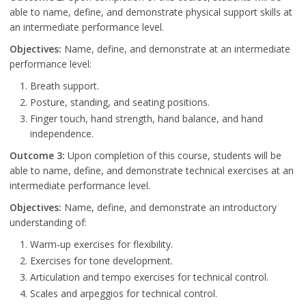
able to name, define, and demonstrate physical support skills at
an intermediate performance level.
Objectives:
Name, define, and demonstrate at an intermediate
performance level:
Breath support.
Posture, standing, and seating positions.
Finger touch, hand strength, hand balance, and hand
independence.
Outcome 3:
Upon completion of this course, students will be
able to name, define, and demonstrate technical exercises at an
intermediate performance level.
Objectives:
Name, define, and demonstrate an introductory
understanding of:
Warm‐up exercises for flexibility.
Exercises for tone development.
Articulation and tempo exercises for technical control.
Scales and arpeggios for technical control.