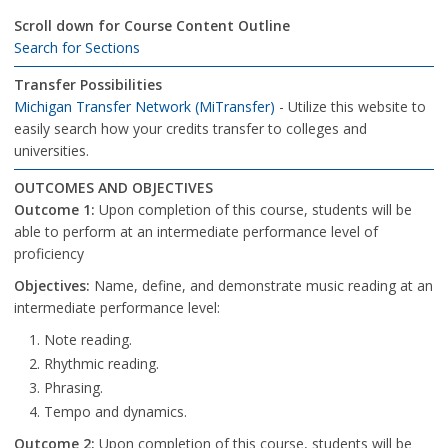
Scroll down for Course Content Outline
Search for Sections
Transfer Possibilities
Michigan Transfer Network (MiTransfer)
- Utilize this website to
easily search how your credits transfer to colleges and
universities.
OUTCOMES AND OBJECTIVES
Outcome
1:
Upon completion of this course, students will be
able to perform at an intermediate performance level of
proficiency
Objectives:
Name, define, and demonstrate music reading at an
intermediate performance level:
Note reading.
Rhythmic reading.
Phrasing.
Tempo and dynamics.
Outcome 2:
Upon completion of this course, students will be