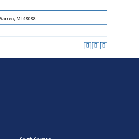
Warren, MI 48088