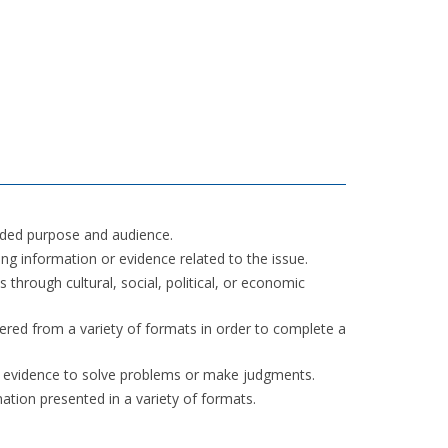
nded purpose and audience.
ng information or evidence related to the issue.
through cultural, social, political, or economic
ered from a variety of formats in order to complete a
r evidence to solve problems or make judgments.
mation presented in a variety of formats.