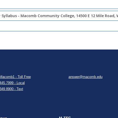
 Syllabus - Macomb Community College, 14500 E 12 Mile Road, 
Macomb1 - Toll Free
answer@macomb.edu
445.7999 - Local
349.8900 - Text