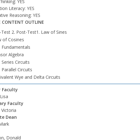
 Thinking: YES
ion Literacy: YES
ative Reasoning: YES
 CONTENT OUTLINE
-Test 2. Post-Test1. Law of Sines
 of Cosines
. Fundamentals
sor Algebra
. Series Circuits
 Parallel Circuits
ivalent Wye and Delta Circuits
 Faculty
 Lisa
ry Faculty
Victoria
ate Dean
 Mark
on, Donald