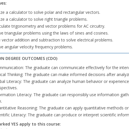
ves:
lize a calculator to solve polar and rectangular vectors.
lize a calculator to solve right triangle problems.
culate trigonometry and vector problems for AC circuitry.
ve triangular problems using the laws of sines and cosines.
 vector addition and subtraction to solve electrical problems.
ve angular velocity frequency problems.
N DEGREE OUTCOMES (CDO)
munication: The graduate can communicate effectively for the inte
tical Thinking: The graduate can make informed decisions after analyzi
bal Literacy: The graduate can analyze human behavior or experiences 
spectives.
ormation Literacy: The graduate can responsibly use information gath
k.
ntitative Reasoning: The graduate can apply quantitative methods o
entific Literacy: The graduate can produce or interpret scientific infor
ked YES apply to this course: