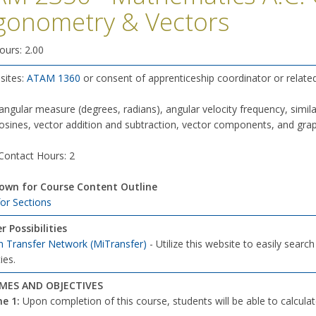
gonometry & Vectors
ours: 2.00
sites:
ATAM 1360
or consent of apprenticeship coordinator or relate
angular measure (degrees, radians), angular velocity frequency, similar t
osines, vector addition and subtraction, vector components, and graph
 Contact Hours: 2
down for Course Content Outline
for Sections
r Possibilities
n Transfer Network (MiTransfer)
- Utilize this website to easily searc
ies.
ES AND OBJECTIVES
e 1:
Upon completion of this course, students will be able to calculat