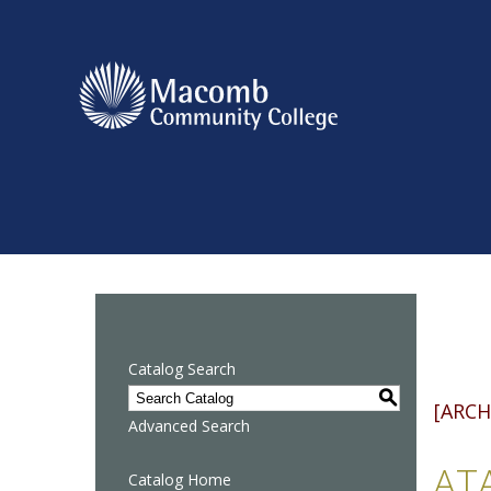
Catalog Search
S
[ARCH
Advanced Search
ATA
Catalog Home