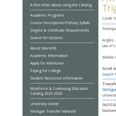
Tri
A few notes about using the Catalog
Academic Programs
Credit H
Course Descriptions/Primary Syllabi
Prerequi
Degree & Certificate Requirements
Search for Sections
Angles, 
law of c
About Macomb
Academic Information
Billable
Apply for Admission
Scroll 
Paying for College
Search 
Student Resources Information
Transfe
Workforce & Continuing Education
Michiga
Catalog 2025-2026
universit
University Center
OUTCOM
Outcom
Michigan Transfer Network