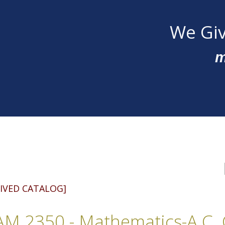
We Giv
m
IVED CATALOG]
M 2350 - Mathematics-A.C. C