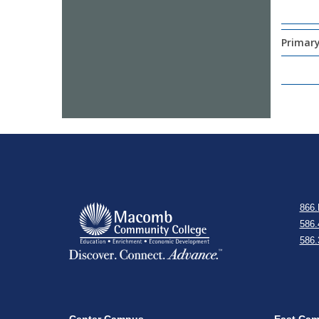
Primary
866.
586.
586.