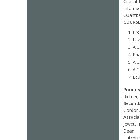
Critical
Informat
Quantit
COURSE
Pre
Law
A.C
Pha
A.C
A.C.
Equ
Primary
Richter,
Seconda
Gordon, 
Associ
Jewett,
Dean
Hutchis