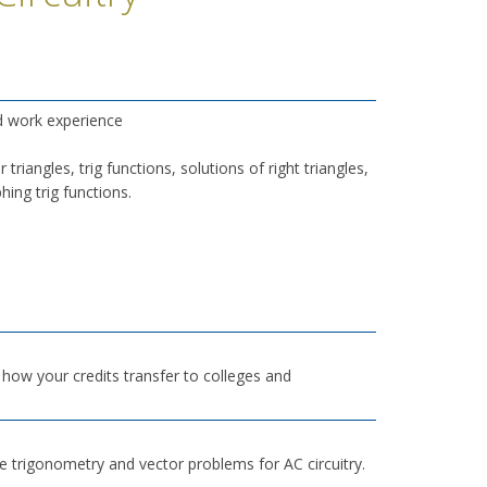
d work experience
riangles, trig functions, solutions of right triangles,
ing trig functions.
h how your credits transfer to colleges and
e trigonometry and vector problems for AC circuitry.