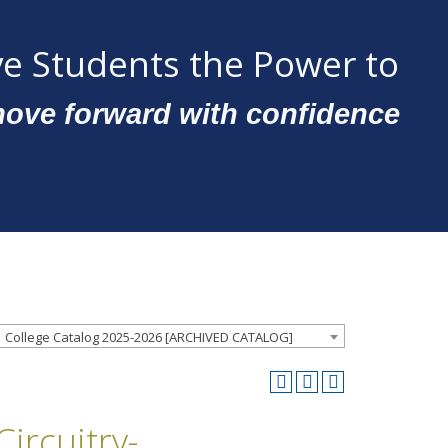
e Students the Power to
ove forward with confidence
College Catalog 2025-2026 [ARCHIVED CATALOG]
ircuitry-