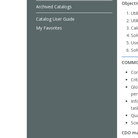
Objecti
Archived Catalogs
Uti
Catalog User Guide
Uti
My Favorites
Cal
Sol
Use
Sol
COMMO
Com
Cri
Glo
per
Inf
tas
Qua
Sci
CDO mar