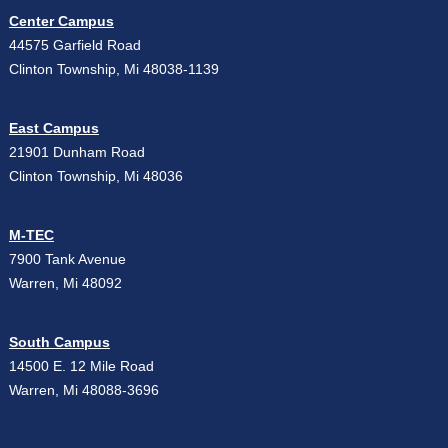
Center Campus
44575 Garfield Road
Clinton Township, Mi 48038-1139
East Campus
21901 Dunham Road
Clinton Township, Mi 48036
M-TEC
7900 Tank Avenue
Warren, Mi 48092
South Campus
14500 E. 12 Mile Road
Warren, Mi 48088-3696