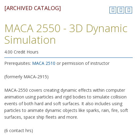
[ARCHIVED CATALOG]
MACA 2550 - 3D Dynamic
Simulation
4.00 Credit Hours
Prerequisites:
MACA 2510
or permission of instructor
(formerly MACA‑2915)
MACA‑2550 covers creating dynamic effects within computer
animation using particles and rigid bodies to simulate collision
events of both hard and soft surfaces. It also includes using
particles to animate dynamic objects like sparks, rain, fire, soft
surfaces, space ship fleets and more.
(6 contact hrs)