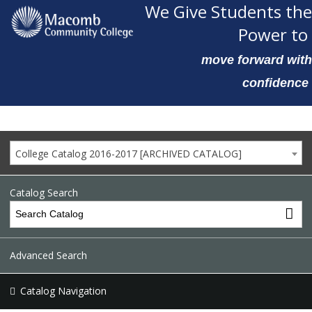
We Give Students the
Power to
move forward with
confidence
College Catalog 2016-2017 [ARCHIVED CATALOG]
Catalog Search
Advanced Search
Catalog Navigation