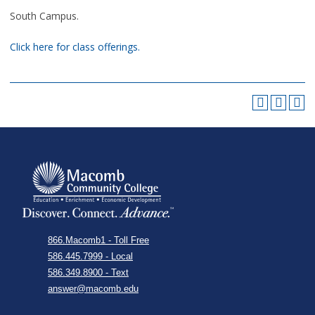
South Campus.
Click here for class offerings.
866.Macomb1 - Toll Free
586.445.7999 - Local
586.349.8900 - Text
answer@macomb.edu