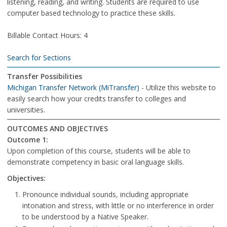
listening, reading, and writing. Students are required to use
computer based technology to practice these skills.
Billable Contact Hours: 4
Search for Sections
Transfer Possibilities
Michigan Transfer Network (MiTransfer)
- Utilize this website to
easily search how your credits transfer to colleges and
universities.
OUTCOMES AND OBJECTIVES
Outcome 1:
Upon completion of this course, students will be able to
demonstrate competency in basic oral language skills.
Objectives:
Pronounce individual sounds, including appropriate
intonation and stress, with little or no interference in order
to be understood by a Native Speaker.