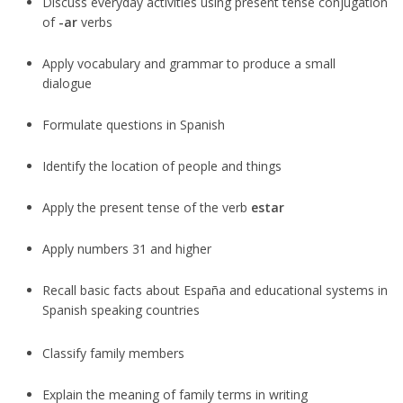
Discuss everyday activities using present tense conjugation
of
-ar
verbs
Apply vocabulary and grammar to produce a small
dialogue
Formulate questions in Spanish
Identify the location of people and things
Apply the present tense of the verb
estar
Apply numbers 31 and higher
Recall basic facts about España and educational systems in
Spanish speaking countries
Classify family members
Explain the meaning of family terms in writing