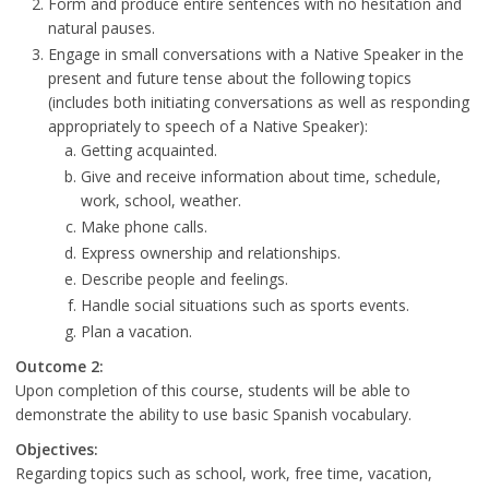
Form and produce entire sentences with no hesitation and
natural pauses.
Engage in small conversations with a Native Speaker in the
present and future tense about the following topics
(includes both initiating conversations as well as responding
appropriately to speech of a Native Speaker):
Getting acquainted.
Give and receive information about time, schedule,
work, school, weather.
Make phone calls.
Express ownership and relationships.
Describe people and feelings.
Handle social situations such as sports events.
Plan a vacation.
Outcome 2:
Upon completion of this course, students will be able to
demonstrate the ability to use basic Spanish vocabulary.
Objectives:
Regarding topics such as school, work, free time, vacation,