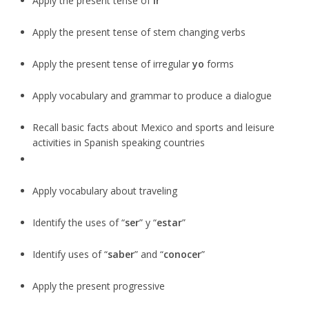
Apply the present tense of
ir
Apply the present tense of stem changing verbs
Apply the present tense of irregular
yo
forms
Apply vocabulary and grammar to produce a dialogue
Recall basic facts about Mexico and sports and leisure
activities in Spanish speaking countries
Apply vocabulary about traveling
Identify the uses of “
ser
” y “
estar
”
Identify uses of “
saber
” and “
conocer
”
Apply the present progressive