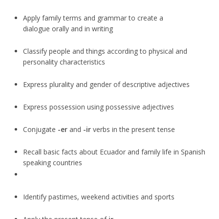
Apply family terms and grammar to create a
dialogue orally and in writing
Classify people and things according to physical and
personality characteristics
Express plurality and gender of descriptive adjectives
Express possession using possessive adjectives
Conjugate
-er
and
-ir
verbs in the present tense
Recall basic facts about Ecuador and family life in Spanish
speaking countries
Identify pastimes, weekend activities and sports