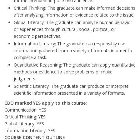
for the intended purpose and audience.
Critical Thinking: The graduate can make informed decisions
after analyzing information or evidence related to the issue.
Global Literacy: The graduate can analyze human behavior
or experiences through cultural, social, political, or
economic perspectives.
Information Literacy: The graduate can responsibly use
information gathered from a variety of formats in order to
complete a task.
Quantitative Reasoning: The graduate can apply quantitative
methods or evidence to solve problems or make
judgments.
Scientific Literacy: The graduate can produce or interpret
scientific information presented in a variety of formats.
CDO marked YES apply to this course:
Communication: YES
Critical Thinking: YES
Global Literacy: YES
Information Literacy: YES
COURSE CONTENT OUTLINE