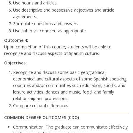
Use nouns and articles.
Use descriptive and possessive adjectives and article
agreements.
Formulate questions and answers.
Use saber vs. conocer, as appropriate.
Outcome 4:
Upon completion of this course, students will be able to
recognize and discuss aspects of Spanish culture.
Objectives:
Recognize and discuss some basic geographical,
economical and cultural aspects of some Spanish speaking
countries and/or communities such education, sports, and
leisure activities, dances and music, food, and family
relationship and professions.
Compare cultural differences.
COMMON DEGREE OUTCOMES (CDO)
Communication: The graduate can communicate effectively