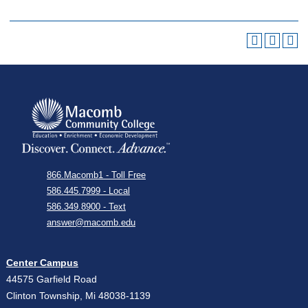
866.Macomb1 - Toll Free
586.445.7999 - Local
586.349.8900 - Text
answer@macomb.edu
Center Campus
44575 Garfield Road
Clinton Township, Mi 48038-1139