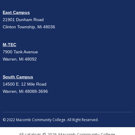
East Campus
21901 Dunham Road
Clinton Township, Mi 48036
M-TEC
7900 Tank Avenue
Warren, Mi 48092
South Campus
14500 E. 12 Mile Road
Warren, Mi 48088-3696
© 2022 Macomb Community College. All Right Reserved.
All
catalogs
© 2026 Macomb Community College.