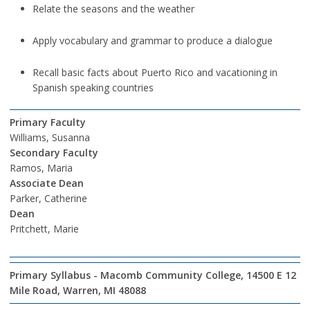
Relate the seasons and the weather
Apply vocabulary and grammar to produce a dialogue
Recall basic facts about Puerto Rico and vacationing in
Spanish speaking countries
Primary Faculty
Williams, Susanna
Secondary Faculty
Ramos, Maria
Associate Dean
Parker, Catherine
Dean
Pritchett, Marie
Primary Syllabus - Macomb Community College, 14500 E 12
Mile Road, Warren, MI 48088