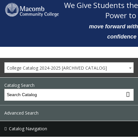
We Give Students the
Power to
move forward with
confidence
College Catalog 2024-2025 [ARCHIVED CATALOG]
Catalog Search
Advanced Search
Catalog Navigation