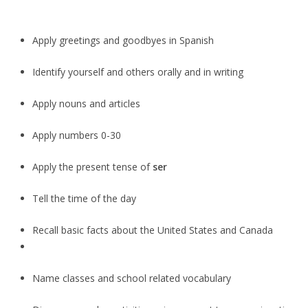
Apply greetings and goodbyes in Spanish
Identify yourself and others orally and in writing
Apply nouns and articles
Apply numbers 0-30
Apply the present tense of
ser
Tell the time of the day
Recall basic facts about the United States and Canada
Name classes and school related vocabulary