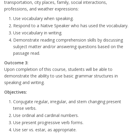
transportation, city places, family, social interactions,
professions, and weather expressions:
Use vocabulary when speaking.
Respond to a Native Speaker who has used the vocabulary.
Use vocabulary in writing.
Demonstrate reading comprehension skills by discussing
subject matter and/or answering questions based on the
passage read.
Outcome 3:
Upon completion of this course, students will be able to
demonstrate the ability to use basic grammar structures in
speaking and writing.
Objectives:
Conjugate regular, irregular, and stem changing present
tense verbs.
Use ordinal and cardinal numbers.
Use present progressive verb forms.
Use ser vs. estar, as appropriate.