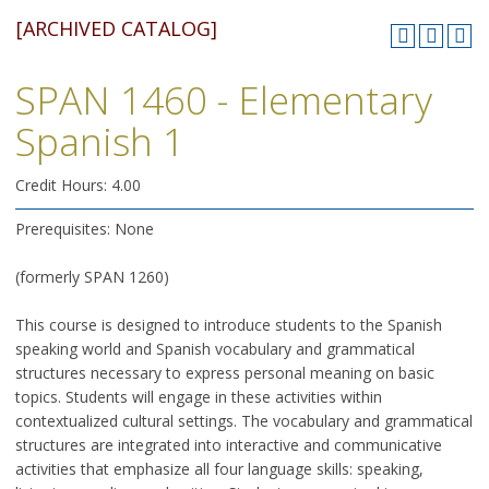
[ARCHIVED CATALOG]
SPAN 1460 - Elementary
Spanish 1
Credit Hours: 4.00
Prerequisites: None
(formerly SPAN 1260)
This course is designed to introduce students to the Spanish
speaking world and Spanish vocabulary and grammatical
structures necessary to express personal meaning on basic
topics. Students will engage in these activities within
contextualized cultural settings. The vocabulary and grammatical
structures are integrated into interactive and communicative
activities that emphasize all four language skills: speaking,