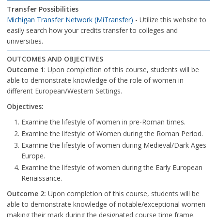
Transfer Possibilities
Michigan Transfer Network (MiTransfer)
- Utilize this website to
easily search how your credits transfer to colleges and
universities.
OUTCOMES AND OBJECTIVES
Outcome 1
: Upon completion of this course, students will be
able to demonstrate knowledge of the role of women in
different European/Western Settings.
Objectives:
Examine the lifestyle of women in pre-Roman times.
Examine the lifestyle of Women during the Roman Period.
Examine the lifestyle of women during Medieval/Dark Ages
Europe.
Examine the lifestyle of women during the Early European
Renaissance.
Outcome 2:
Upon completion of this course, students will be
able to demonstrate knowledge of notable/exceptional women
making their mark during the designated course time frame.