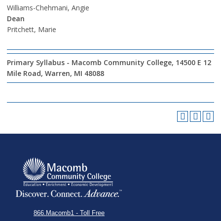
Williams-Chehmani, Angie
Dean
Pritchett, Marie
Primary Syllabus - Macomb Community College, 14500 E 12
Mile Road, Warren, MI 48088
866.Macomb1 - Toll Free