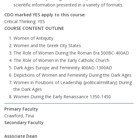
scientific information presented in a variety of formats.
CDO marked YES apply to this course:
Critical Thinking: YES
COURSE CONTENT OUTLINE
Women of Antiquity
Women and the Greek City States
The Role of Women During the Roman Era 500BC-400AD
The Role of Women in the Early Catholic Church
Dark Ages Europe and Femininity 400AD-1300AD
Depictions of Women and Femininity During the Dark Ages
Women in Positions of Leadership (political/military) During
the Dark Ages
Women During the Early Renaissance 1350-1450
Primary Faculty
Crawford, Tina
Secondary Faculty
Associate Dean