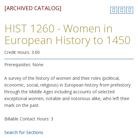
[ARCHIVED CATALOG]
HIST 1260 - Women in
European History to 1450
Credit Hours: 3.00
Prerequisites: None
A survey of the history of women and their roles (political,
economic, social, religious) in European history from prehistory
through the Middle Ages including accounts of selected
exceptional women, notable and notorious alike, who left their
mark on the past.
Billable Contact Hours: 3
Search for Sections