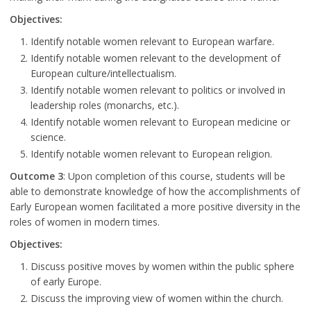
Objectives:
Identify notable women relevant to European warfare.
Identify notable women relevant to the development of
European culture/intellectualism.
Identify notable women relevant to politics or involved in
leadership roles (monarchs, etc.).
Identify notable women relevant to European medicine or
science.
Identify notable women relevant to European religion.
Outcome 3
: Upon completion of this course, students will be
able to demonstrate knowledge of how the accomplishments of
Early European women facilitated a more positive diversity in the
roles of women in modern times.
Objectives:
Discuss positive moves by women within the public sphere
of early Europe.
Discuss the improving view of women within the church.