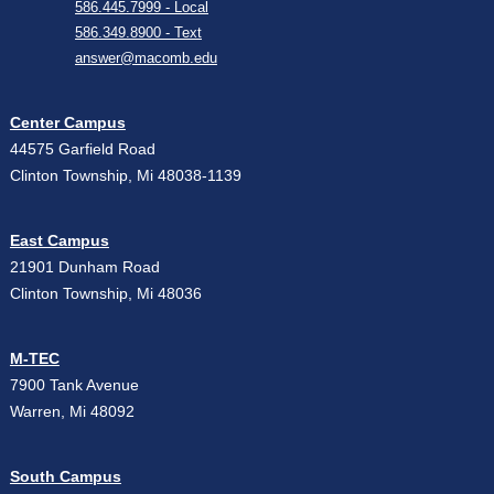
586.445.7999 - Local
586.349.8900 - Text
answer@macomb.edu
Center Campus
44575 Garfield Road
Clinton Township, Mi 48038-1139
East Campus
21901 Dunham Road
Clinton Township, Mi 48036
M-TEC
7900 Tank Avenue
Warren, Mi 48092
South Campus