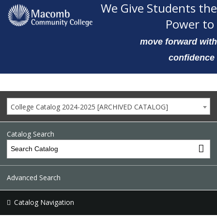
We Give Students the
Power to
move forward with
confidence
College Catalog 2024-2025 [ARCHIVED CATALOG]
Catalog Search
Advanced Search
Catalog Navigation