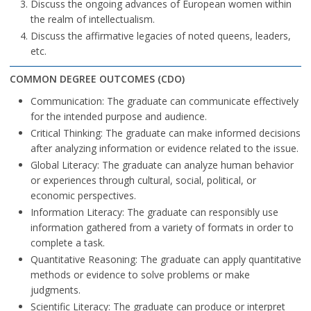
Discuss the ongoing advances of European women within
the realm of intellectualism.
Discuss the affirmative legacies of noted queens, leaders,
etc.
COMMON DEGREE OUTCOMES (CDO)
Communication: The graduate can communicate effectively
for the intended purpose and audience.
Critical Thinking: The graduate can make informed decisions
after analyzing information or evidence related to the issue.
Global Literacy: The graduate can analyze human behavior
or experiences through cultural, social, political, or
economic perspectives.
Information Literacy: The graduate can responsibly use
information gathered from a variety of formats in order to
complete a task.
Quantitative Reasoning: The graduate can apply quantitative
methods or evidence to solve problems or make
judgments.
Scientific Literacy: The graduate can produce or interpret