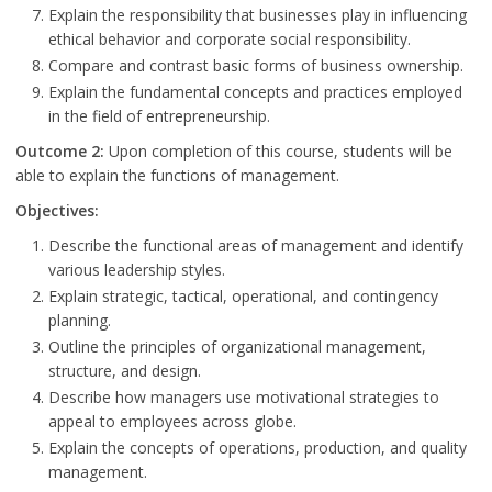
Explain the responsibility that businesses play in influencing
ethical behavior and corporate social responsibility.
Compare and contrast basic forms of business ownership.
Explain the fundamental concepts and practices employed
in the field of entrepreneurship.
Outcome 2:
Upon completion of this course, students will be
able to explain the functions of management.
Objectives:
Describe the functional areas of management and identify
various leadership styles.
Explain strategic, tactical, operational, and contingency
planning.
Outline the principles of organizational management,
structure, and design.
Describe how managers use motivational strategies to
appeal to employees across globe.
Explain the concepts of operations, production, and quality
management.