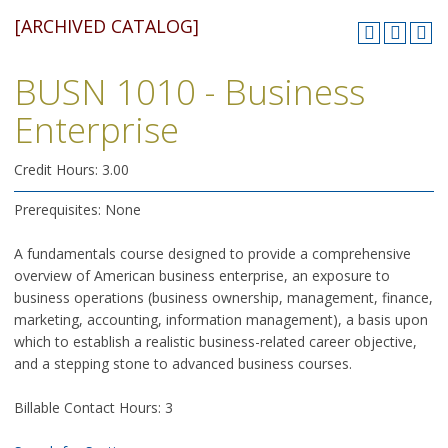
[ARCHIVED CATALOG]
BUSN 1010 - Business
Enterprise
Credit Hours: 3.00
Prerequisites: None
A fundamentals course designed to provide a comprehensive
overview of American business enterprise, an exposure to
business operations (business ownership, management, finance,
marketing, accounting, information management), a basis upon
which to establish a realistic business-related career objective,
and a stepping stone to advanced business courses.
Billable Contact Hours: 3