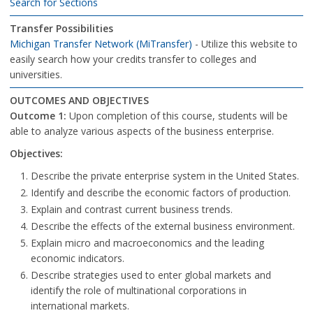
Search for Sections
Transfer Possibilities
Michigan Transfer Network (MiTransfer)
- Utilize this website to
easily search how your credits transfer to colleges and
universities.
OUTCOMES AND OBJECTIVES
Outcome 1:
Upon completion of this course, students will be
able to analyze various aspects of the business enterprise.
Objectives:
Describe the private enterprise system in the United States.
Identify and describe the economic factors of production.
Explain and contrast current business trends.
Describe the effects of the external business environment.
Explain micro and macroeconomics and the leading
economic indicators.
Describe strategies used to enter global markets and
identify the role of multinational corporations in
international markets.