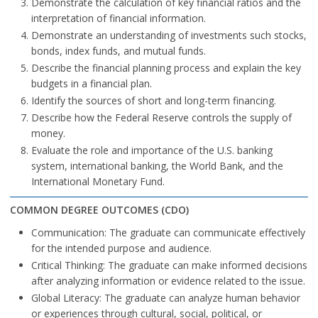
Demonstrate the calculation of key financial ratios and the
interpretation of financial information.
Demonstrate an understanding of investments such stocks,
bonds, index funds, and mutual funds.
Describe the financial planning process and explain the key
budgets in a financial plan.
Identify the sources of short and long-term financing.
Describe how the Federal Reserve controls the supply of
money.
Evaluate the role and importance of the U.S. banking
system, international banking, the World Bank, and the
International Monetary Fund.
COMMON DEGREE OUTCOMES (CDO)
Communication: The graduate can communicate effectively
for the intended purpose and audience.
Critical Thinking: The graduate can make informed decisions
after analyzing information or evidence related to the issue.
Global Literacy: The graduate can analyze human behavior
or experiences through cultural, social, political, or