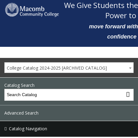
We Give Students the
Power to
move forward with
confidence
College Catalog 2024-2025 [ARCHIVED CATALOG]
Catalog Search
Advanced Search
Catalog Navigation