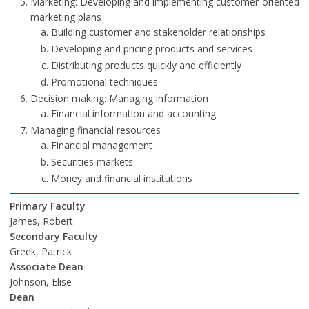
Marketing: Developing and implementing customer-oriented
marketing plans
Building customer and stakeholder relationships
Developing and pricing products and services
Distributing products quickly and efficiently
Promotional techniques
Decision making: Managing information
Financial information and accounting
Managing financial resources
Financial management
Securities markets
Money and financial institutions
Primary Faculty
James, Robert
Secondary Faculty
Greek, Patrick
Associate Dean
Johnson, Elise
Dean