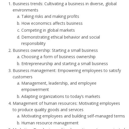
Business trends: Cultivating a business in diverse, global
environments
Taking risks and making profits
How economics affects business
Competing in global markets
Demonstrating ethical behavior and social
responsibility
Business ownership: Starting a small business
Choosing a form of business ownership
Entrepreneurship and starting a small business
Business management: Empowering employees to satisfy
customers
Management, leadership, and employee
empowerment
Adapting organizations to today’s markets
Management of human resources: Motivating employees
to produce quality goods and services
Motivating employees and building self-managed terms
Human resource management