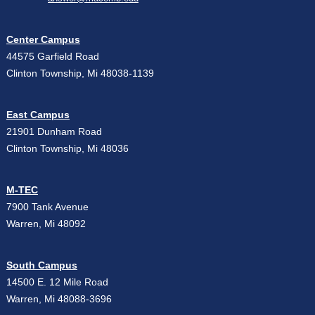
Center Campus
44575 Garfield Road
Clinton Township, Mi 48038-1139
East Campus
21901 Dunham Road
Clinton Township, Mi 48036
M-TEC
7900 Tank Avenue
Warren, Mi 48092
South Campus
14500 E. 12 Mile Road
Warren, Mi 48088-3696