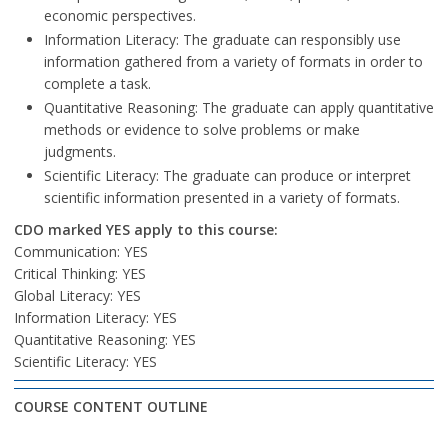
economic perspectives.
Information Literacy: The graduate can responsibly use
information gathered from a variety of formats in order to
complete a task.
Quantitative Reasoning: The graduate can apply quantitative
methods or evidence to solve problems or make
judgments.
Scientific Literacy: The graduate can produce or interpret
scientific information presented in a variety of formats.
CDO marked YES apply to this course:
Communication: YES
Critical Thinking: YES
Global Literacy: YES
Information Literacy: YES
Quantitative Reasoning: YES
Scientific Literacy: YES
COURSE CONTENT OUTLINE