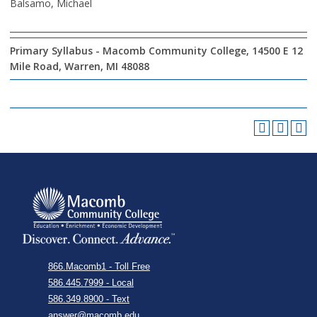
Balsamo, Michael
Primary Syllabus - Macomb Community College, 14500 E 12
Mile Road, Warren, MI 48088
866.Macomb1 - Toll Free
586.445.7999 - Local
586.349.8900 - Text
answer@macomb.edu