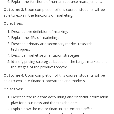
Explain the functions of human resource management.
Outcome 3:
Upon completion of this course, students will be
able to explain the functions of marketing.
Objectives:
Describe the definition of marking.
Explain the 4Ps of marketing.
Describe primary and secondary market research
techniques.
Describe market segmentation strategies.
Identify pricing strategies based on the target markets and
the stages of the product lifecycle.
Outcome 4:
Upon completion of this course, students will be
able to evaluate financial operations and markets.
Objectives:
Describe the role that accounting and financial information
play for a business and the stakeholders.
Explain how the major financial statements differ.