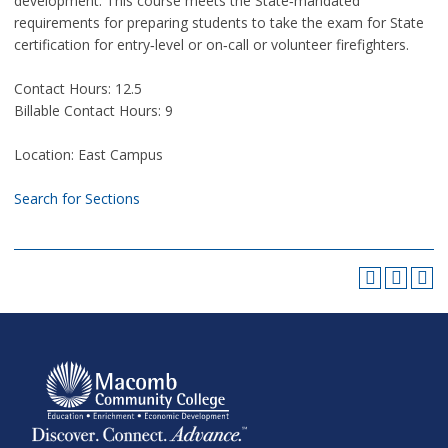
development. This course meets the State‑mandated
requirements for preparing students to take the exam for State
certification for entry‑level or on‑call or volunteer firefighters.
Contact Hours: 12.5
Billable Contact Hours: 9
Location: East Campus
Search for Sections