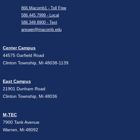
866.Macomb1 - Toll Free
586.445.7999 - Local
586.349.8900 - Text
answer@macomb.edu
Center Campus
44575 Garfield Road
Clinton Township, Mi 48038-1139
East Campus
21901 Dunham Road
Clinton Township, Mi 48036
M-TEC
7900 Tank Avenue
Warren, Mi 48092