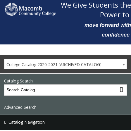
We Give Students the
Power to
move forward with
confidence
College Catalog 2020-2021 [ARCHIVED CATALOG]
Catalog Search
Advanced Search
Catalog Navigation