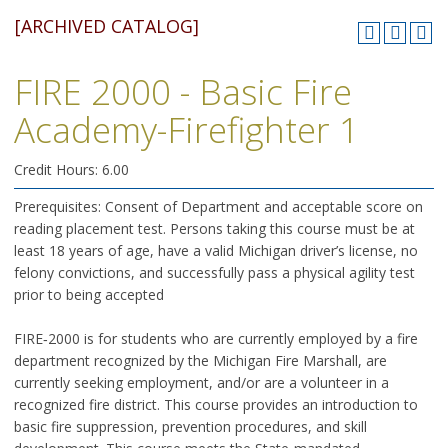
[ARCHIVED CATALOG]
FIRE 2000 - Basic Fire
Academy-Firefighter 1
Credit Hours: 6.00
Prerequisites: Consent of Department and acceptable score on
reading placement test. Persons taking this course must be at
least 18 years of age, have a valid Michigan driver’s license, no
felony convictions, and successfully pass a physical agility test
prior to being accepted
FIRE‑2000 is for students who are currently employed by a fire
department recognized by the Michigan Fire Marshall, are
currently seeking employment, and/or are a volunteer in a
recognized fire district. This course provides an introduction to
basic fire suppression, prevention procedures, and skill