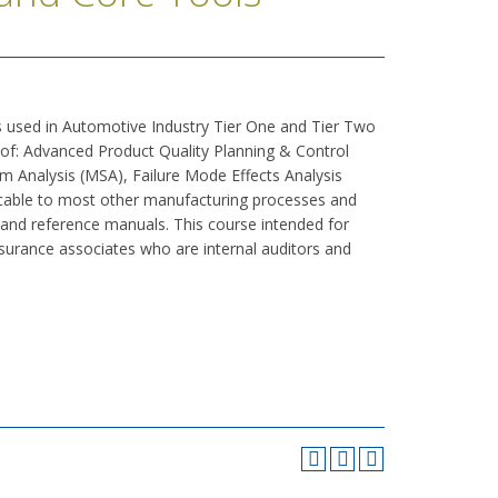
 used in Automotive Industry Tier One and Tier Two
of: Advanced Product Quality Planning & Control
 Analysis (MSA), Failure Mode Effects Analysis
licable to most other manufacturing processes and
 and reference manuals. This course intended for
ssurance associates who are internal auditors and