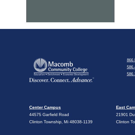
866.
586.
586.
Center Campus
East Ca
44575 Garfield Road
21901 D
Clinton Township, Mi 48038-1139
Clinton T