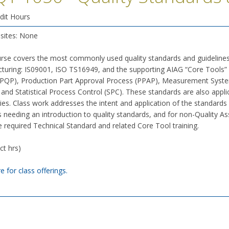
dit Hours
isites: None
urse covers the most commonly used quality standards and guidelines
turing: IS09001, ISO TS16949, and the supporting AIAG “Core Tools” 
APQP), Production Part Approval Process (PPAP), Measurement System
 and Statistical Process Control (SPC). These standards are also app
es. Class work addresses the intent and application of the standards
 needing an introduction to quality standards, and for non-Quality A
 required Technical Standard and related Core Tool training.
ct hrs)
re for class offerings.