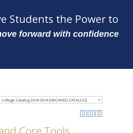
e Students the Power to
ove forward with confidence
College Catalog 2018-2019 [ARCHIVED CATALOG]
 and Core Tools