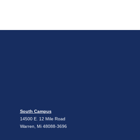
South Campus
14500 E. 12 Mile Road
Warren, Mi 48088-3696