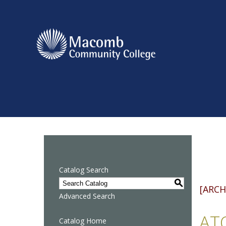
Catalog Search
S
[ARCH
Advanced Search
ATQ
Catalog Home