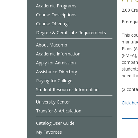
Academic Programs
2.00 Cre
Course Descriptions
Prerequ
Course Offerings
Degree & Certificate Requirements
This co
manufac
About Macomb
Plans (
Academic Information
(FMEA),
compani
Apply for Admission
students
Assistance Directory
need the
Paying for College
(2 conta
Student Resources Information
University Center
Click he
Transfer & Articulation
Catalog User Guide
My Favorites