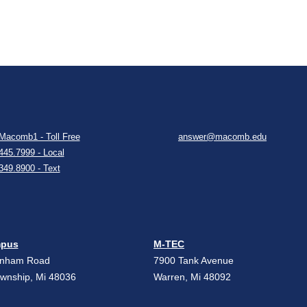
Macomb1 - Toll Free
answer@macomb.edu
445.7999 - Local
349.8900 - Text
mpus
M-TEC
unham Road
7900 Tank Avenue
ownship, Mi 48036
Warren, Mi 48092