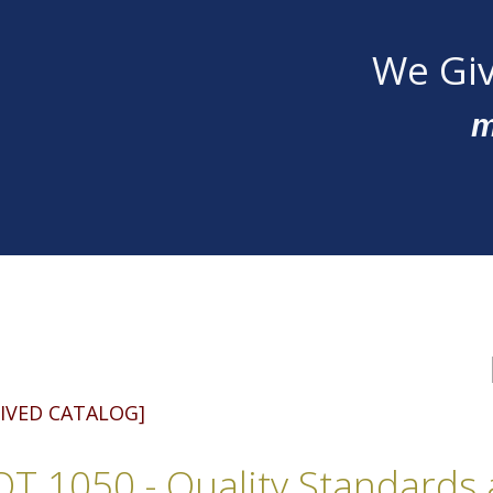
We Giv
m
IVED CATALOG]
T 1050 - Quality Standards