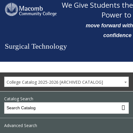
We Give Students the
Power to
move forward with
confidence
Surgical Technology
College Catalog 2025-2026 [ARCHIVED CATALOG]
Catalog Search
Advanced Search