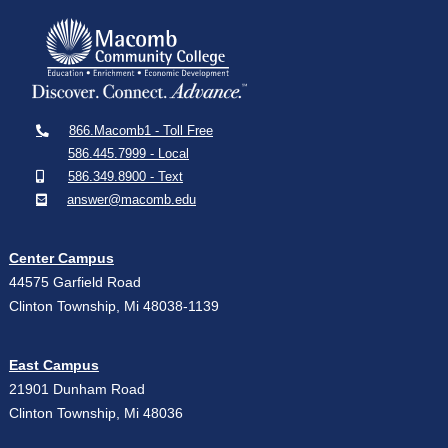
866.Macomb1 - Toll Free
586.445.7999 - Local
586.349.8900 - Text
answer@macomb.edu
Center Campus
44575 Garfield Road
Clinton Township, Mi 48038-1139
East Campus
21901 Dunham Road
Clinton Township, Mi 48036