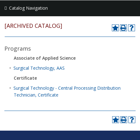
Catalog Navigation
[ARCHIVED CATALOG]
Programs
Associate of Applied Science
•
Surgical Technology, AAS
Certificate
•
Surgical Technology - Central Processing Distribution
Technician, Certificate