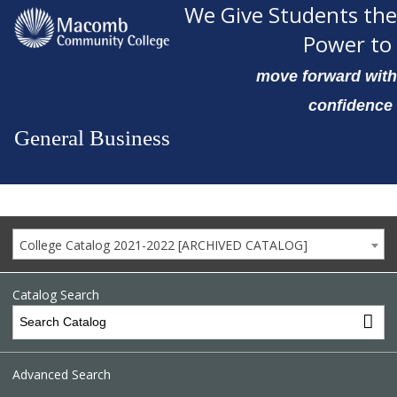
We Give Students the
Power to
move forward with
confidence
General Business
College Catalog 2021-2022 [ARCHIVED CATALOG]
Catalog Search
Advanced Search