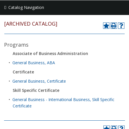
Catalog Navigation
[ARCHIVED CATALOG]
Programs
Associate of Business Administration
•
General Business, ABA
Certificate
•
General Business, Certificate
Skill Specific Certificate
•
General Business - International Business, Skill Specific
Certificate