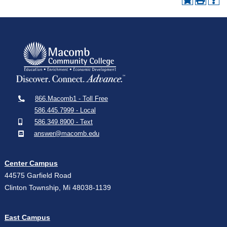
866.Macomb1 - Toll Free
586.445.7999 - Local
586.349.8900 - Text
answer@macomb.edu
Center Campus
44575 Garfield Road
Clinton Township, Mi 48038-1139
East Campus