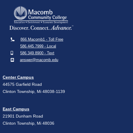
866.Macomb1 - Toll Free
586.445.7999 - Local
586.349.8900 - Text
answer@macomb.edu
Center Campus
44575 Garfield Road
Clinton Township, Mi 48038-1139
East Campus
21901 Dunham Road
Clinton Township, Mi 48036