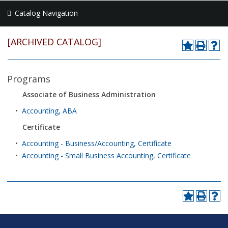
Catalog Navigation
[ARCHIVED CATALOG]
Programs
Associate of Business Administration
•
Accounting, ABA
Certificate
•
Accounting - Business/Accounting, Certificate
•
Accounting - Small Business Accounting, Certificate