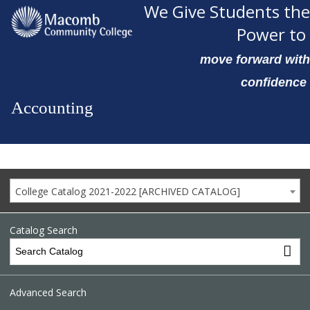
We Give Students the
Power to
move forward with
confidence
Accounting
College Catalog 2021-2022 [ARCHIVED CATALOG]
Catalog Search
Advanced Search