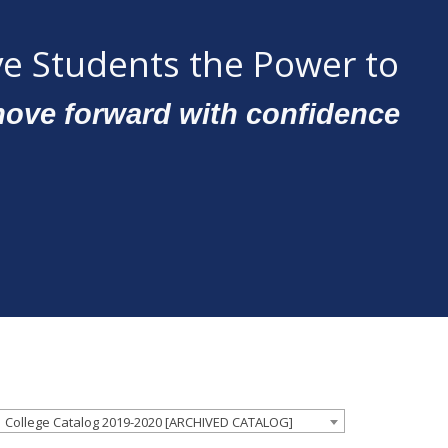
e Students the Power to
ove forward with confidence
College Catalog 2019-2020 [ARCHIVED CATALOG]