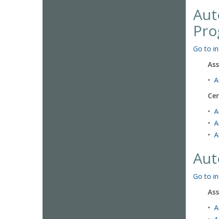
Aut
Pro
Go to in
Ass
•
A
Cer
•
A
•
A
•
A
Aut
Go to in
Ass
•
A