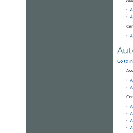
Ass
•
A
•
A
Cer
•
A
Aut
Go to in
Ass
•
A
•
A
Cer
•
A
•
A
•
A
•
A