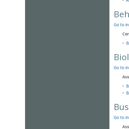
•
A
Beh
Go to in
Cer
•
B
Bio
Go to in
Ass
•
B
•
B
Bus
Go to in
Ass