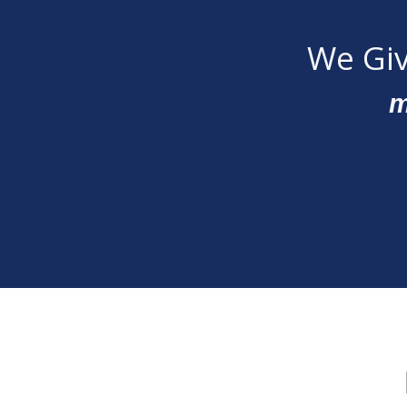
We Giv
m