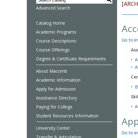
S
[ARCH
Advanced Search
Catalog Home
Acc
Academic Programs
Go to in
Course Descriptions
Course Offerings
Ass
Degree & Certificate Requirements
•
A
•
A
About Macomb
Cer
Academic Information
•
B
Apply for Admission
Ski
Assistance Directory
•
A
Paying for College
Student Resources Information
App
University Center
Go to in
Transfer & Articulation