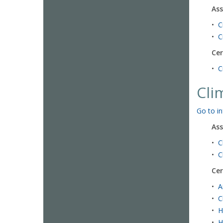
Ass
•
C
•
C
Cer
•
C
Cli
Go to in
Ass
•
C
•
C
Cer
•
A
•
C
•
H
•
H