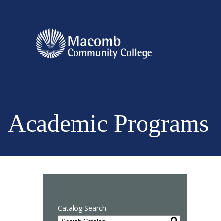
Academic Programs
Catalog Search