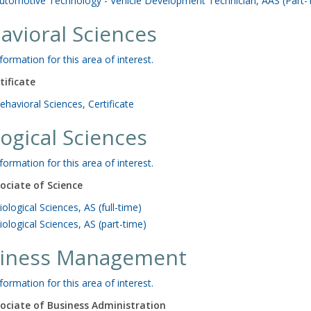
utomotive Technology - Vehicle Development Technician, AAS (Part-
avioral Sciences
formation for this area of interest.
tificate
ehavioral Sciences, Certificate
logical Sciences
formation for this area of interest.
ociate of Science
iological Sciences, AS (full-time)
iological Sciences, AS (part-time)
iness Management
formation for this area of interest.
ociate of Business Administration