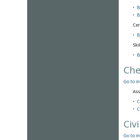
•
B
•
B
Cer
•
B
Ski
•
B
Che
Go to in
Ass
•
C
•
C
Civ
Go to in