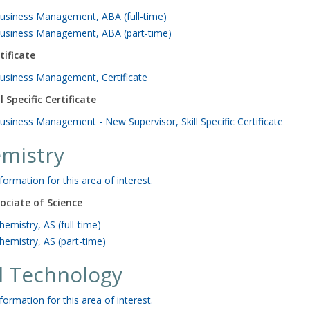
usiness Management, ABA (full-time)
usiness Management, ABA (part-time)
tificate
usiness Management, Certificate
ll Specific Certificate
usiness Management - New Supervisor, Skill Specific Certificate
mistry
formation for this area of interest.
ociate of Science
hemistry, AS (full-time)
hemistry, AS (part-time)
il Technology
formation for this area of interest.