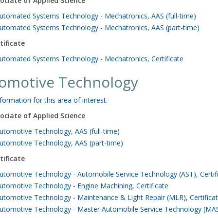
ociate of Applied Science
utomated Systems Technology - Mechatronics, AAS (full-time)
utomated Systems Technology - Mechatronics, AAS (part-time)
tificate
utomated Systems Technology - Mechatronics, Certificate
omotive Technology
formation for this area of interest.
ociate of Applied Science
utomotive Technology, AAS (full-time)
utomotive Technology, AAS (part-time)
tificate
utomotive Technology - Automobile Service Technology (AST), Certif
utomotive Technology - Engine Machining, Certificate
utomotive Technology - Maintenance & Light Repair (MLR), Certifica
utomotive Technology - Master Automobile Service Technology (MAST