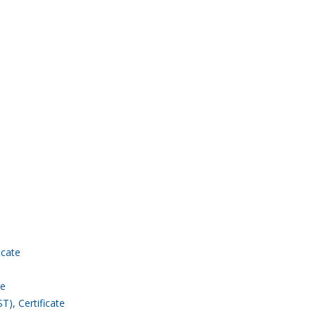
icate
te
), Certificate