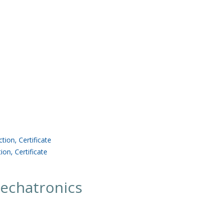
ion, Certificate
ion, Certificate
echatronics