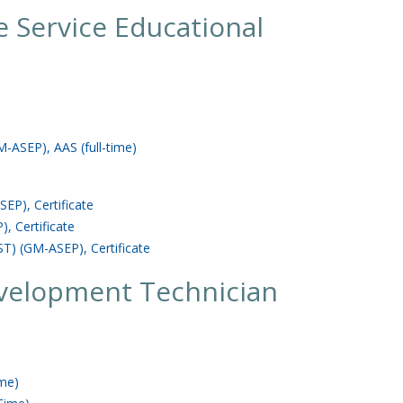
 Service Educational
-ASEP), AAS (full-time)
EP), Certificate
, Certificate
T) (GM-ASEP), Certificate
velopment Technician
ime)