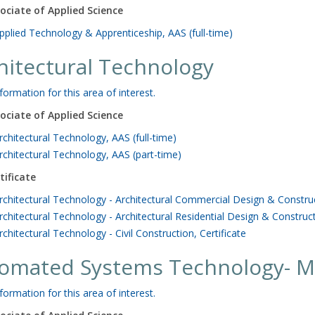
ociate of Applied Science
pplied Technology & Apprenticeship, AAS (full-time)
hitectural Technology
formation for this area of interest.
ociate of Applied Science
rchitectural Technology, AAS (full-time)
rchitectural Technology, AAS (part-time)
tificate
rchitectural Technology - Architectural Commercial Design & Construct
rchitectural Technology - Architectural Residential Design & Construct
rchitectural Technology - Civil Construction, Certificate
omated Systems Technology- M
formation for this area of interest.