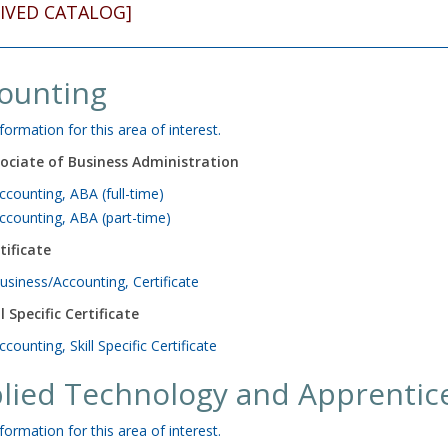
IVED CATALOG]
ounting
formation for this area of interest.
ociate of Business Administration
ccounting, ABA (full-time)
ccounting, ABA (part-time)
tificate
usiness/Accounting, Certificate
ll Specific Certificate
ccounting, Skill Specific Certificate
lied Technology and Apprentic
formation for this area of interest.