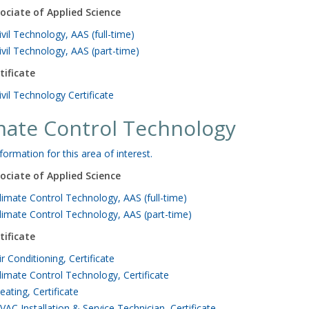
ociate of Applied Science
ivil Technology, AAS (full-time)
ivil Technology, AAS (part-time)
tificate
ivil Technology Certificate
mate Control Technology
formation for this area of interest.
ociate of Applied Science
limate Control Technology, AAS (full-time)
limate Control Technology, AAS (part-time)
tificate
ir Conditioning, Certificate
limate Control Technology, Certificate
eating, Certificate
VAC Installation & Service Technician, Certificate