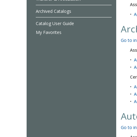
Ass
Archived Catalogs
•
A
Catalog User Guide
Arc
My Favorites
Go to in
Ass
•
A
•
A
Cer
•
A
•
A
•
A
Aut
Go to in