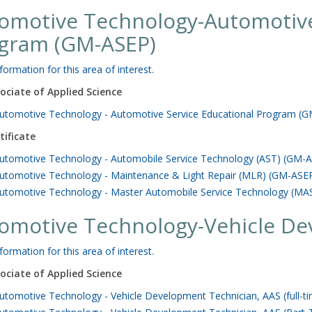
omotive Technology-Automotive
gram (GM-ASEP)
formation for this area of interest.
ociate of Applied Science
utomotive Technology - Automotive Service Educational Program (GM
tificate
utomotive Technology - Automobile Service Technology (AST) (GM-AS
utomotive Technology - Maintenance & Light Repair (MLR) (GM-ASEP)
utomotive Technology - Master Automobile Service Technology (MAS
omotive Technology-Vehicle De
formation for this area of interest.
ociate of Applied Science
utomotive Technology - Vehicle Development Technician, AAS (full-t